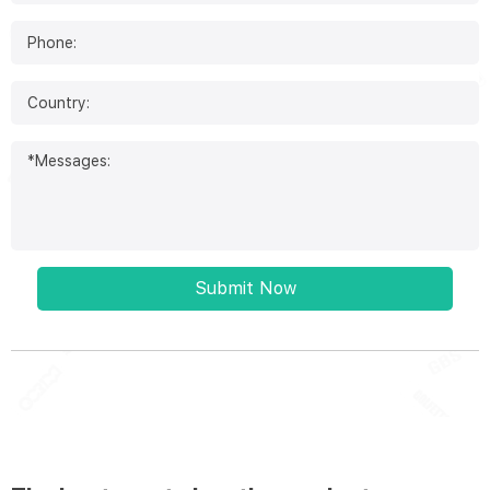
Submit Now