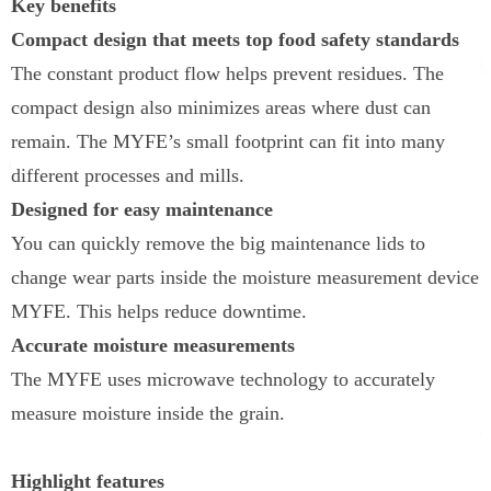
Key benefits
Compact design that meets top food safety standards
The constant product flow helps prevent residues. The
compact design also minimizes areas where dust can
remain. The MYFE’s small footprint can fit into many
different processes and mills.
Designed for easy maintenance
You can quickly remove the big maintenance lids to
change wear parts inside the moisture measurement device
MYFE. This helps reduce downtime.
Accurate moisture measurements
The MYFE uses microwave technology to accurately
measure moisture inside the grain.
Highlight features