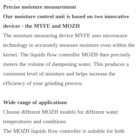
Precise moisture measurement
Our moisture control unit is based on two innovative
devices - the MYFE and MOZH
The moisture measuring device MYFE uses microwave
technology to accurately measure moisture even within the
kernel. The liquids flow controller MOZH then precisely
meters the volume of dampening water. This produces a
consistent level of moisture and helps increase the
efficiency of your grinding process.
Wide range of applications
Choose different MOZH models for different water
temperatures and conditions
The MOZH liquids flow controller is suitable for both