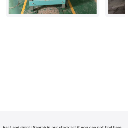
Fast and simply Search in our stock list if you can not find here