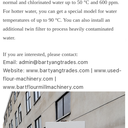
normal and chlorinated water up to 50 °C and 600 ppm.
For hotter water, you can get a special model for water
temperatures of up to 90 °C. You can also install an
additional twin filter to process heavily contaminated
water.
If you are interested, please contact:
Email: admin@bartyangtrades.com
Website: www.bartyangtrades.com | www.used-
flour-machinery.com |
www.bartflourmillmachinery.com