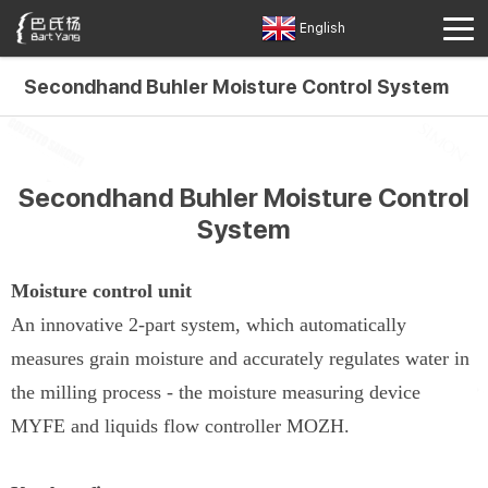
English
Secondhand Buhler Moisture Control System
Secondhand Buhler Moisture Control
System
Moisture control unit
An innovative 2-part system, which automatically
measures grain moisture and accurately regulates water in
the milling process - the moisture measuring device
MYFE and liquids flow controller MOZH.