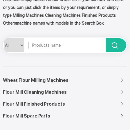
or you can just click the items by your requirement, or simply
type Milling Machines Cleaning Machines Finished Products
Othersmachine names with models in the Search Box
Wheat Flour Milling Machines
Flour Mill Cleaning Machines
Flour Mill Finished Products
Flour Mill Spare Parts