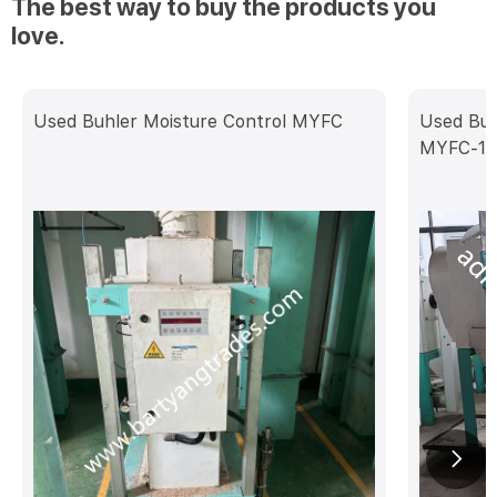
The best way to buy the products you
love.
Used Buhler Moisture Control MYFC
Used Buh
MYFC-10