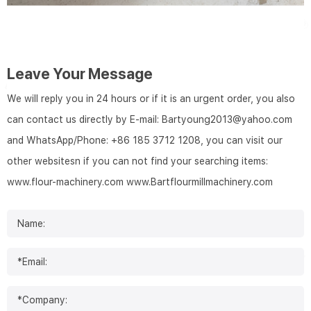
Leave Your Message
We will reply you in 24 hours or if it is an urgent order, you also
can contact us directly by E-mail: Bartyoung2013@yahoo.com
and WhatsApp/Phone: +86 185 3712 1208, you can visit our
other websitesn if you can not find your searching items:
www.flour-machinery.com
www.Bartflourmillmachinery.com