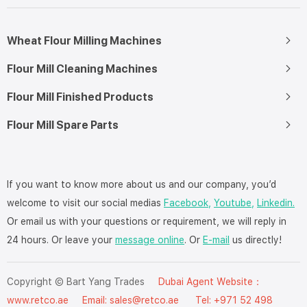
Wheat Flour Milling Machines
Flour Mill Cleaning Machines
Flour Mill Finished Products
Flour Mill Spare Parts
If you want to know more about us and our company, you’d
welcome to visit our social medias
Facebook,
Youtube,
Linkedin.
Or email us with your questions or requirement, we will reply in
24 hours. Or leave your
message online
. Or
E-mail
us directly!
Copyright © Bart Yang Trades
Dubai Agent Website：
www.retco.ae
Email: sales@retco.ae Tel: +971 52 498