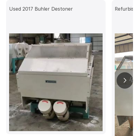
Used 2017 Buhler Destoner
Refurbis