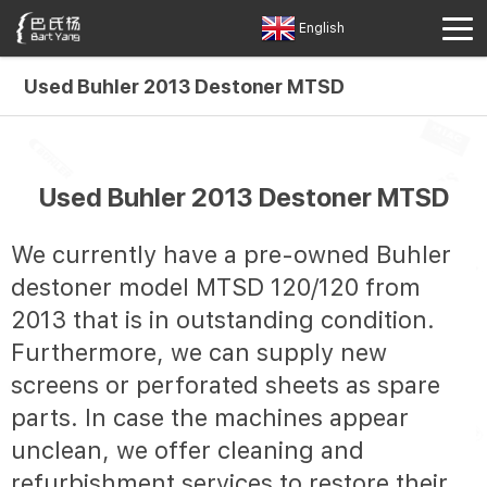
English
Used Buhler 2013 Destoner MTSD
Used Buhler 2013 Destoner MTSD
We currently have a pre-owned Buhler
destoner model MTSD 120/120 from
2013 that is in outstanding condition.
Furthermore, we can supply new
screens or perforated sheets as spare
parts. In case the machines appear
unclean, we offer cleaning and
refurbishment services to restore their