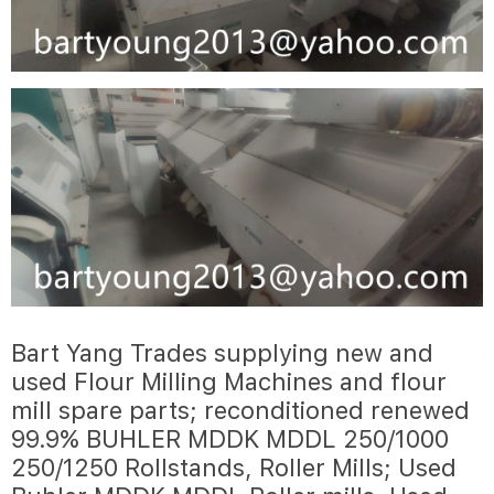
Bart Yang Trades supplying new and
used Flour Milling Machines and flour
mill spare parts; reconditioned renewed
99.9% BUHLER MDDK MDDL 250/1000
250/1250 Rollstands, Roller Mills; Used