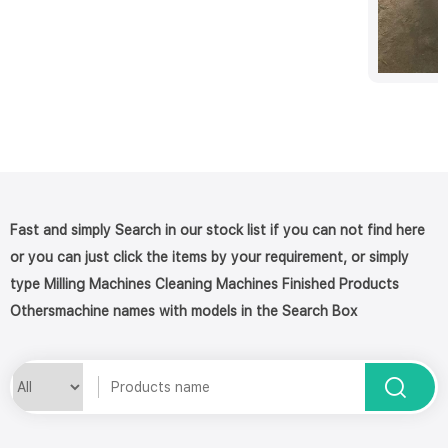
Fast and simply Search in our stock list if you can not find here
or you can just click the items by your requirement, or simply
type Milling Machines Cleaning Machines Finished Products
Othersmachine names with models in the Search Box