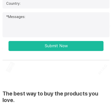
Submit Now
The best way to buy the products you
love.