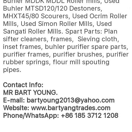
Buhler MDDK MDDL Roller mills, Used
Buhler MTSD120/120 Destoners,
MHXT45/80 Scourers, Used Ocrim Roller
Mills, Used Simon Roller Mills, Used
Sangati Roller Mills. Spart Parts: Plan
sifter cleaners, frames, Sieving cloth,
inset frames, buhler purifier spare parts,
purifier frames, purifier brushes, purifier
rubber springs, flour mill spouting
pipes.
Contact Info:
MR BART YOUNG.
E-mail: bartyoung2013@yahoo.com
Website: www.bartyangtrades.com
Phone/WhatsApp: +86 185 3712 1208