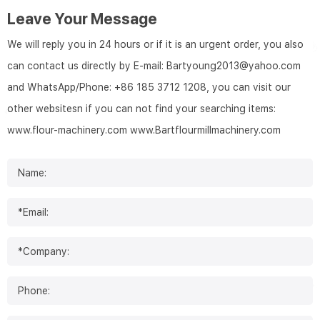
Leave Your Message
We will reply you in 24 hours or if it is an urgent order, you also
can contact us directly by E-mail: Bartyoung2013@yahoo.com
and WhatsApp/Phone: +86 185 3712 1208, you can visit our
other websitesn if you can not find your searching items:
www.flour-machinery.com
www.Bartflourmillmachinery.com