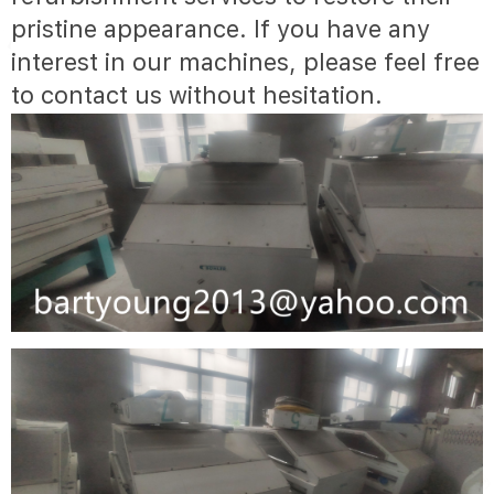
pristine appearance. If you have any
interest in our machines, please feel free
to contact us without hesitation.