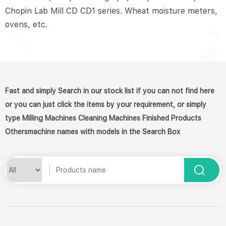
Chopin Lab Mill CD CD1 series. Wheat moisture meters,
ovens, etc.
Fast and simply Search in our stock list if you can not find here
or you can just click the items by your requirement, or simply
type Milling Machines Cleaning Machines Finished Products
Othersmachine names with models in the Search Box