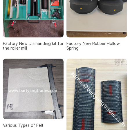
Factory New Dismantling kit for
Factory New Rubber Hollow
the roller mill
Spring
Various Types of Felt