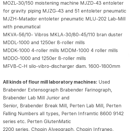
MOZL-30/150 moistening machine MJZD-43 entoleter
for gravity piping MJZG-43 and 51 entoleter pneumatic
MJZH-Matador entoleter pneumatic MLU-202 Lab-Mill
with pneumatical
MKVA-56/10- Vibros MKLA-30/80-45/110 bran duster
MDDL-1000 and 1250er 8-roller mills
MDDK-1000 4-roller mills MDDM-1000 4 roller mills
MDDO-1000 and 1250er 8-roller mills
MFVB-C-H silo-vibro-discharger diam. 1600-1800mm
All kinds of flour mill laboratory machines:
Used
Brabender Extensograph Brabender Farinograph,
Brabender Lab Mill Junior and
Senior, Brabender Break Mill, Perten Lab Mill, Perten
Falling Numbers all types, Perten Inframtic 8600 9142
series etc. Perten GlutenMatic
2200 series, Chopin Alveograph, Chopin Infraneo,