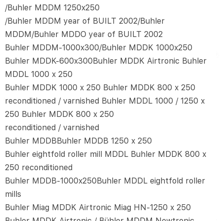
/Buhler MDDM 1250x250
/Buhler MDDM year of BUILT 2002/Buhler
MDDM/Buhler MDDO year of BUILT 2002
Buhler MDDM-1000x300/Buhler MDDK 1000x250
Buhler MDDK-600x300Buhler MDDK Airtronic Buhler
MDDL 1000 x 250
Buhler MDDK 1000 x 250 Buhler MDDK 800 x 250
reconditioned / varnished Buhler MDDL 1000 / 1250 x
250 Buhler MDDK 800 x 250
reconditioned / varnished
Buhler MDDBBuhler MDDB 1250 x 250
Buhler eightfold roller mill MDDL Buhler MDDK 800 x
250 reconditioned
Buhler MDDB-1000x250Buhler MDDL eightfold roller
mills
Buhler Miag MDDK Airtronic Miag HN-1250 x 250
Buhler MDDK Airtronic / Bühler MDDM Newtronic