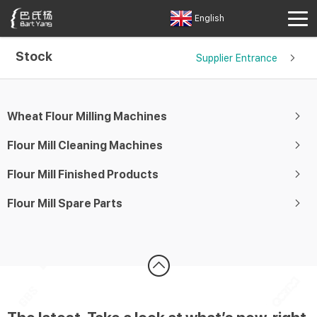
English
Stock
Supplier Entrance
Wheat Flour Milling Machines
Flour Mill Cleaning Machines
Flour Mill Finished Products
Flour Mill Spare Parts