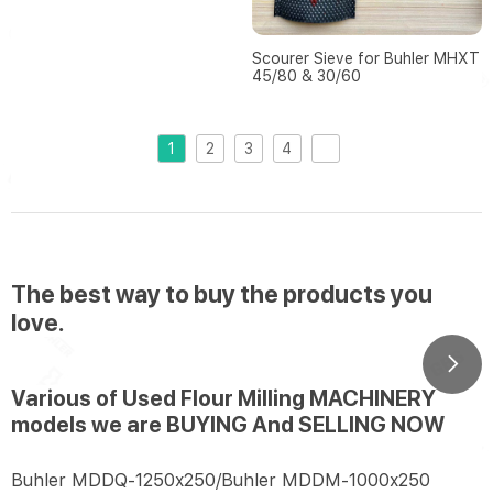
Scourer Sieve for Buhler MHXT
45/80 & 30/60
1
2
3
4
The best way to buy the products you
love.
Various of Used Flour Milling MACHINERY
models we are BUYING And SELLING NOW
Buhler MDDQ-1250x250/Buhler MDDM-1000x250