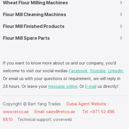
Wheat Flour Milling Machines
Flour Mill Cleaning Machines
Flour Mill Finished Products
Flour Mill Spare Parts
If you want to know more about us and our company, you’d
welcome to visit our social medias
Facebook,
Youtube,
Linkedin.
Or email us with your questions or requirement, we will reply in
24 hours. Or leave your
message online
. Or
E-mail
us directly!
Copyright © Bart Yang Trades
Dubai Agent Website：
www.retco.ae
Email: sales@retco.ae Tel: +971 52 498
8810
Technical support:
coverweb