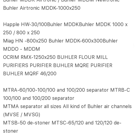
Buhler Airtronic MDDK-1000x250
Happle HW-30/100Buhler MDDKBuhler MDDK 1000 x
250 / 800 x 250
Miag HN -800x250 Buhler MDDK-600x300Buhler
MDDO - MDDM
OCRIM RMX-1250x250 BUHLER FLOUR MILL
PURIFIERS PURIFIER BUHLER MQRE PURIFIER
BUHLER MQRF 46/200
MTRA-60/100-100/100 and 100/200 separator MTRB-C
100/100 and 100/200 separator
MTMA separator all sizes All kind of Buhler air channels
(MVSE / MVSG)
MTSB-50 de-stoner MTSC-65/120 and 120/120 de-
stoner