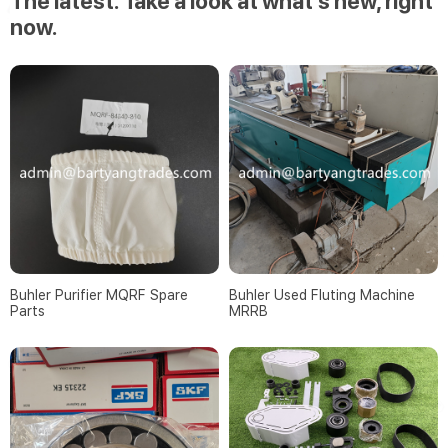
The latest. Take a look at what’s new, right
now.
Buhler Purifier MQRF Spare
Buhler Used Fluting Machine
Parts
MRRB