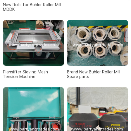
New Rolls for Buhler Roller Mill
MDDK
Brand New Buhler Roller Mill
Plansifter Sieving Mesh
Spare parts
Tension Machine