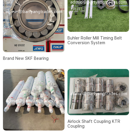
Buhler Roller Mill Timing Belt
Conversion System
Brand New SKF Bearing
Airlock Shaft Coupling KTR
Coupling