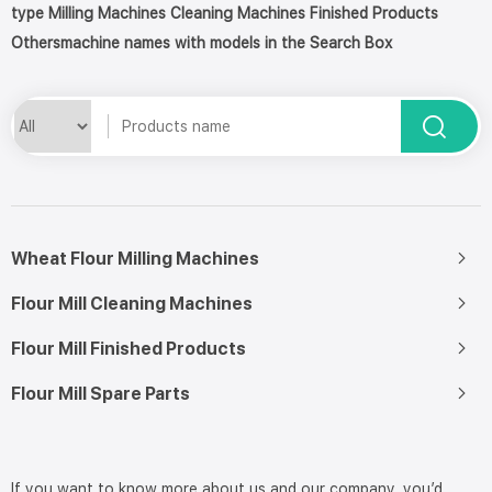
type Milling Machines Cleaning Machines Finished Products
Othersmachine names with models in the Search Box
Wheat Flour Milling Machines
Flour Mill Cleaning Machines
Flour Mill Finished Products
Flour Mill Spare Parts
If you want to know more about us and our company, you’d