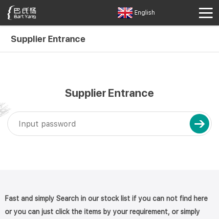
English
Supplier Entrance
Supplier Entrance
Fast and simply Search in our stock list if you can not find here
or you can just click the items by your requirement, or simply