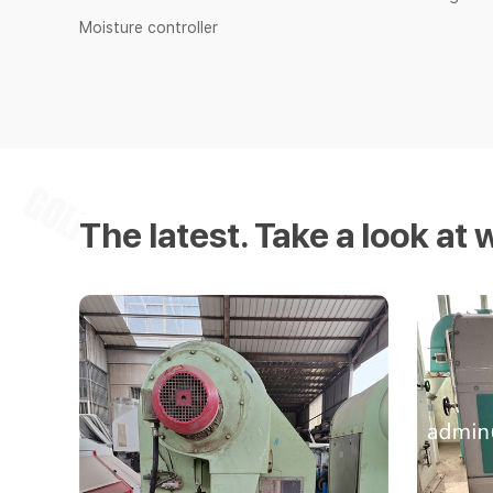
Moisture controller
The latest. Take a look at 