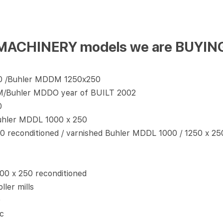
ing MACHINERY models we are BUY
0 /Buhler MDDM 1250x250
M/Buhler MDDO year of BUILT 2002
0
uhler MDDL 1000 x 250
 reconditioned / varnished Buhler MDDL 1000 / 1250 x 2
00 x 250 reconditioned
ler mills
0
c