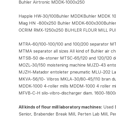
Buhler Airtronic MDDK-1000x250
Happle HW-30/100Buhler MDDKBuhler MDDK 100
Miag HN -800x250 Buhler MDDK-600x300Buhl
OCRIM RMX-1250x250 BUHLER FLOUR MILL PUR
MTRA-60/100-100/100 and 100/200 separator MT
MTMA separator all sizes All kind of Buhler air
MTSB-50 de-stoner MTSC-65/120 and 120/120 d
MOZL-30/150 moistening machine MJZD-43 entole
MJZH-Matador entoleter pneumatic MLU-202 Lab
MKVA-56/10- Vibros MKLA-30/80-45/110 bran dus
MDDK-1000 4-roller mills MDDM-1000 4 roller mi
MFVB-C-H silo-vibro-discharger diam. 1600-180
All kinds of flour mill laboratory machines:
Used B
Senior, Brabender Break Mill, Perten Lab Mill, P