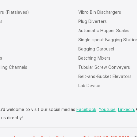
rs (Flatsieves)
Vibro Bin Dischargers
rs
Plug Diverters
Automatic Hopper Scales
Single-spout Bagging Statio
Bagging Carousel
rs
Batching Mixers
cling Channels
Tubular Screw Conveyers
Belt-and-Bucket Elevators
Lab Device
’d welcome to visit our social medias
Facebook,
Youtube,
Linkedin.
O
us directly!