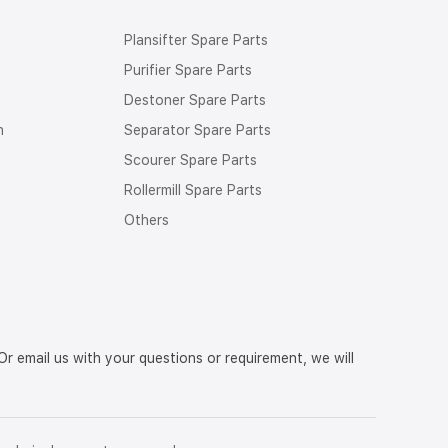
Plansifter Spare Parts
Purifier Spare Parts
Destoner Spare Parts
n
Separator Spare Parts
Scourer Spare Parts
Rollermill Spare Parts
Others
r email us with your questions or requirement, we will