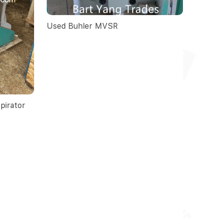
Used Buhler MVSR
pirator