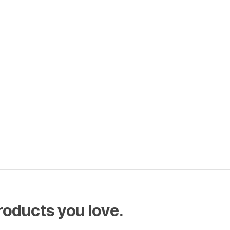
roducts you love.