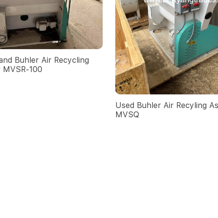
nd Buhler Air Recycling
r MVSR-100
Used Buhler Air Recyling As
MVSQ