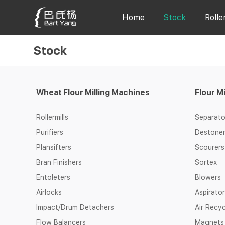
Home
Stock
Rolle
Stock
Wheat Flour Milling Machines
Flour M
Rollermills
Separato
Purifiers
Destone
Plansifters
Scourers
Bran Finishers
Sortex
Entoleters
Blowers
Airlocks
Aspirato
Impact/Drum Detachers
Air Recy
Flow Balancers
Magnets