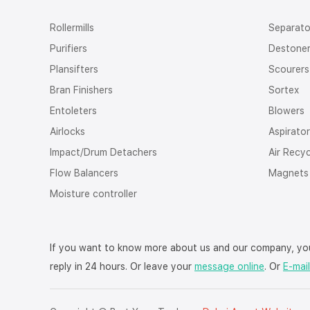
Rollermills
Separato
Purifiers
Destone
Plansifters
Scourers
Bran Finishers
Sortex
Entoleters
Blowers
Airlocks
Aspirato
Impact/Drum Detachers
Air Recy
Flow Balancers
Magnets
Moisture controller
If you want to know more about us and our company, you
reply in 24 hours. Or leave your
message online
. Or
E-mail