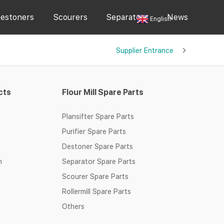
estoners
Scourers
Separators
News
English
Supplier Entrance
cts
Flour Mill Spare Parts
Plansifter Spare Parts
Purifier Spare Parts
Destoner Spare Parts
n
Separator Spare Parts
Scourer Spare Parts
Rollermill Spare Parts
Others