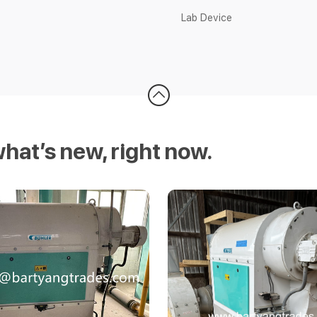
Lab Device
what’s new, right now.