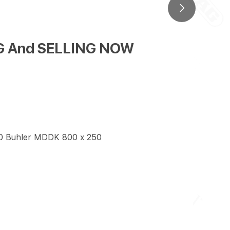
ING And SELLING NOW
50 Buhler MDDK 800 x 250