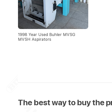
1998 Year Used Buhler MVSG
MVSH Aspirators
The best way to buy the p