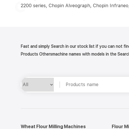
2200 series, Chopin Alveograph, Chopin Infraneo
Fast and simply Search in our stock list if you can not fi
Products Othersmachine names with models in the Searc
Wheat Flour Milling Machines
Flour M