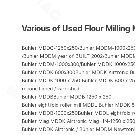
Various of Used Flour Mill
Buhler MDDQ-1250x250/Buhler MDDM-1000x25
/Buhler MDDM year of BUILT 2002/Buhler MDD
Buhler MDDM-1000x300/Buhler MDDK 1000x25
Buhler MDDK-600x300Buhler MDDK Airtronic B
Buhler MDDK 1000 x 250 Buhler MDDK 800 x 250
reconditioned / varnished
Buhler MDDBBuhler MDDB 1250 x 250
Buhler eightfold roller mill MDDL Buhler MDDK 8
Buhler MDDB-1000x250Buhler MDDL eightfold rol
Buhler Miag MDDK Airtronic Miag HN-1250 x 25
Buhler MDDK Airtronic / Bühler MDDM Newtroni