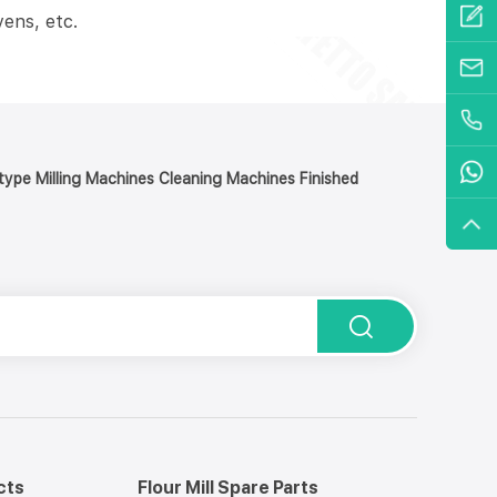
ens, etc.
y type Milling Machines Cleaning Machines Finished
cts
Flour Mill Spare Parts