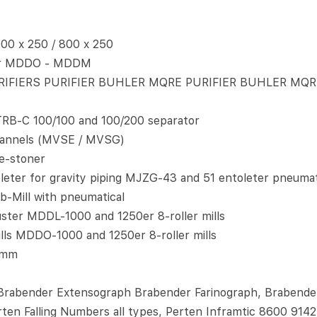
0 x 250 / 800 x 250
er MDDO - MDDM
IFIERS PURIFIER BUHLER MQRE PURIFIER BUHLER MQR
RB-C 100/100 and 100/200 separator
 channels (MVSE / MVSG)
e-stoner
ter for gravity piping MJZG-43 and 51 entoleter pneumat
-Mill with pneumatical
ter MDDL-1000 and 1250er 8-roller mills
lls MDDO-1000 and 1250er 8-roller mills
0mm
rabender Extensograph Brabender Farinograph, Brabender 
erten Falling Numbers all types, Perten Inframtic 8600 9142