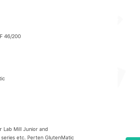
F 46/200
ic
Lab Mill Junior and
 series etc. Perten GlutenMatic