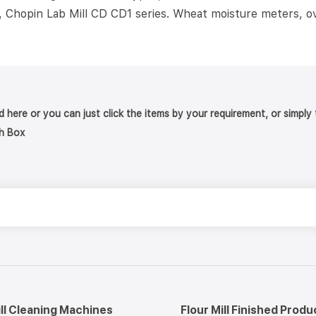
, Chopin Lab Mill CD CD1 series. Wheat moisture meters, ov
nd here or you can just click the items by your requirement, or simpl
h Box
ill Cleaning Machines
Flour Mill Finished Produ