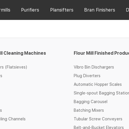
rmills
Purifiers
Plansifters
Bran Finishers
D
ill Cleaning Machines
Flour Mill Finished Produ
rs (Flatsieves)
Vibro Bin Dischargers
rs
Plug Diverters
Automatic Hopper Scales
Single-spout Bagging Statio
Bagging Carousel
rs
Batching Mixers
cling Channels
Tubular Screw Conveyers
Belt-and-Bucket Elevators