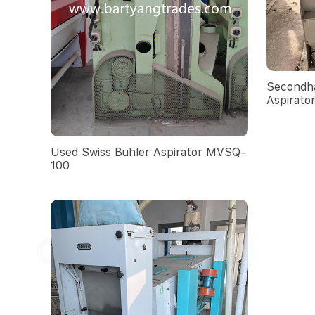
Secondha
Aspirato
Used Swiss Buhler Aspirator MVSQ-
100