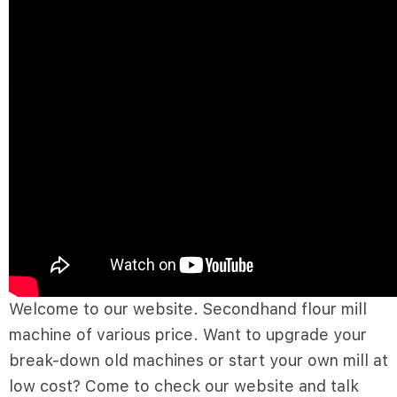
Welcome to our website. Secondhand flour mill
machine of various price. Want to upgrade your
break-down old machines or start your own mill at
low cost? Come to check our website and talk