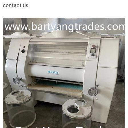
contact us.