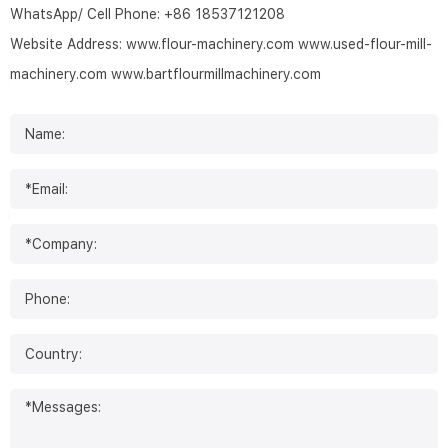
WhatsApp/ Cell Phone:
+86 18537121208
Website Address:
www.flour-machinery.com
www.used-flour-mill-
machinery.com
www.bartflourmillmachinery.com