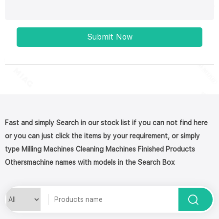
Submit Now
Fast and simply Search in our stock list if you can not find here
or you can just click the items by your requirement, or simply
type Milling Machines Cleaning Machines Finished Products
Othersmachine names with models in the Search Box