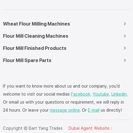
Wheat Flour Milling Machines
Flour Mill Cleaning Machines
Flour Mill Finished Products
Flour Mill Spare Parts
If you want to know more about us and our company, you’d
welcome to visit our social medias
Facebook,
Youtube,
Linkedin.
Or email us with your questions or requirement, we will reply in
24 hours. Or leave your
message online
. Or
E-mail
us directly!
Copyright © Bart Yang Trades
Dubai Agent Website：