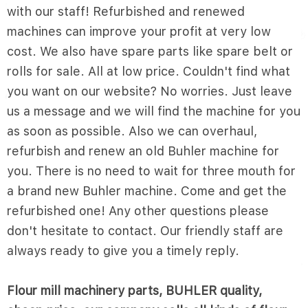
with our staff! Refurbished and renewed
machines can improve your profit at very low
cost. We also have spare parts like spare belt or
rolls for sale. All at low price. Couldn't find what
you want on our website? No worries. Just leave
us a message and we will find the machine for you
as soon as possible. Also we can overhaul,
refurbish and renew an old Buhler machine for
you. There is no need to wait for three mouth for
a brand new Buhler machine. Come and get the
refurbished one! Any other questions please
don't hesitate to contact. Our friendly staff are
always ready to give you a timely reply.
Flour mill machinery parts, BUHLER quality,