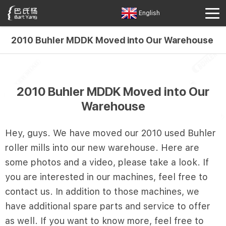
English
2010 Buhler MDDK Moved into Our Warehouse
2010 Buhler MDDK Moved into Our
Warehouse
Hey, guys. We have moved our 2010 used Buhler
roller mills into our new warehouse. Here are
some photos and a video, please take a look. If
you are interested in our machines, feel free to
contact us. In addition to those machines, we
have additional spare parts and service to offer
as well. If you want to know more, feel free to