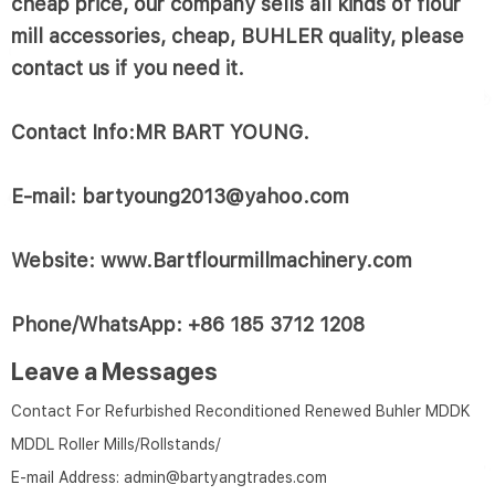
cheap price, our company sells all kinds of flour
mill accessories, cheap, BUHLER quality, please
contact us if you need it.
Contact Info:MR BART YOUNG.
E-mail: bartyoung2013@yahoo.com
Website: www.Bartflourmillmachinery.com
Phone/WhatsApp: +86 185 3712 1208
Leave a Messages
Contact For Refurbished Reconditioned Renewed Buhler MDDK
MDDL Roller Mills/Rollstands/
E-mail Address:
admin@bartyangtrades.com