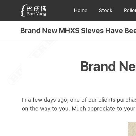
Home
Stock
Rolle
Brand New MHXS Sieves Have Bee
Brand Ne
In a few days ago, one of our clients purc
on the way to you. Much appreciate to you