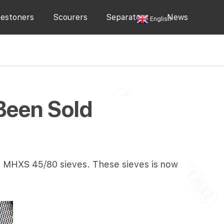
estoners
Scourers
Separators
News
English
Been Sold
of MHXS 45/80 sieves. These sieves is now