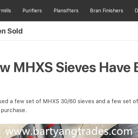
rmills
Purifiers
Plansifters
Bran Finishers
D
n Sold
w MHXS Sieves Have 
hased a few set of MHXS 30/60 sieves and a few set 
r purchase.