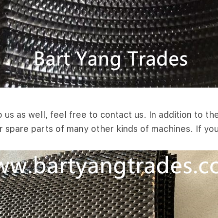
us as well, feel free to contact us. In addition to 
r spare parts of many other kinds of machines. If yo