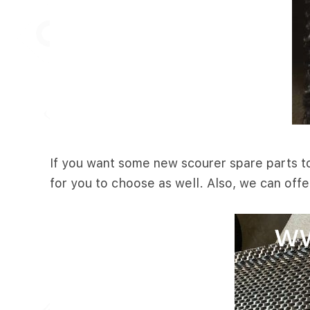
If you want some new scourer spare parts to 
for you to choose as well. Also, we can offe