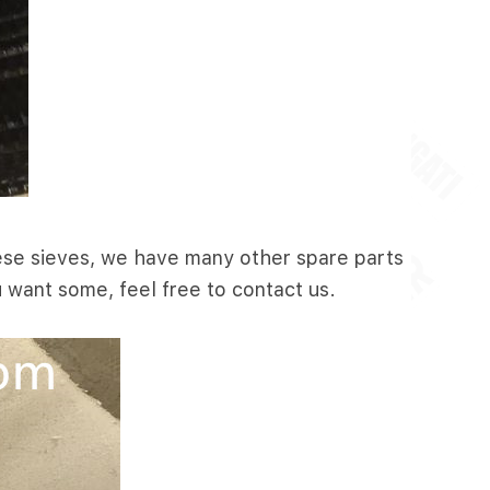
these sieves, we have many other spare parts
u want some, feel free to contact us.