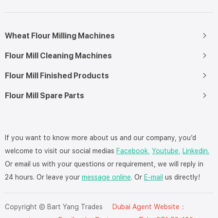
Wheat Flour Milling Machines
Flour Mill Cleaning Machines
Flour Mill Finished Products
Flour Mill Spare Parts
If you want to know more about us and our company, you’d
welcome to visit our social medias
Facebook,
Youtube,
Linkedin.
Or email us with your questions or requirement, we will reply in
24 hours. Or leave your
message online
. Or
E-mail
us directly!
Copyright © Bart Yang Trades
Dubai Agent Website：