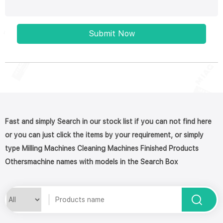
Submit Now
Fast and simply Search in our stock list if you can not find here
or you can just click the items by your requirement, or simply
type Milling Machines Cleaning Machines Finished Products
Othersmachine names with models in the Search Box