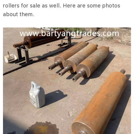
rollers for sale as well. Here are some photos
about them.