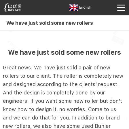
English
We have just sold some new rollers
We have just sold some new rollers
Great news. We have just sold a pair of new
rollers to our client. The roller is completely new
and designed according to the clients' request.
And the design is completely done by our
engineers. If you want some new roller but don't
know how to design it, no worries. Come to us
and we can do that for you. In addition to brand
new rollers, we also have some used Buhler