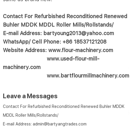
Contact For Refurbished Reconditioned Renewed
Buhler MDDK MDDL Roller Mills/Rollstands/
E-mail Address: bartyoung2013@yahoo.com
WhatsApp/ Cell Phone: +86 18537121208
Website Address: www.flour-machinery.com
www.used-flour-mill-
machinery.com
www.bartflourmillmachinery.com
Leave a Messages
Contact For Refurbished Reconditioned Renewed Buhler MDDK
MDDL Roller Mills/Rollstands/
E-mail Address:
admin@bartyangtrades.com