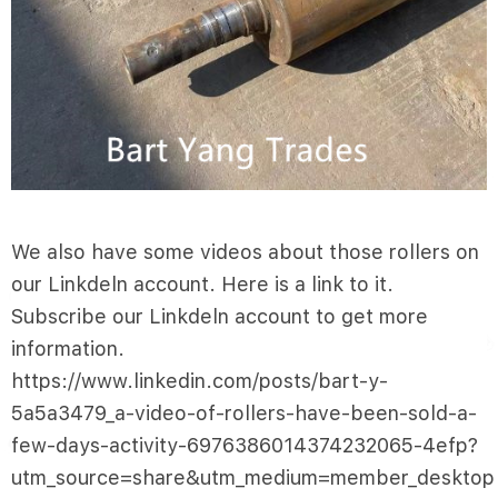
We also have some videos about those rollers on
our Linkdeln account. Here is a link to it.
Subscribe our Linkdeln account to get more
information.
https://www.linkedin.com/posts/bart-y-
5a5a3479_a-video-of-rollers-have-been-sold-a-
few-days-activity-6976386014374232065-4efp?
utm_source=share&utm_medium=member_desktop