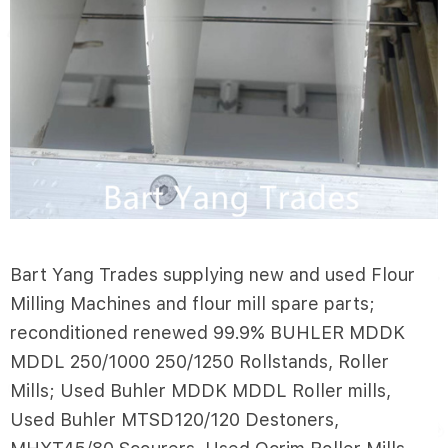
Bart Yang Trades supplying new and used Flour
Milling Machines and flour mill spare parts;
reconditioned renewed 99.9% BUHLER MDDK
MDDL 250/1000 250/1250 Rollstands, Roller
Mills; Used Buhler MDDK MDDL Roller mills,
Used Buhler MTSD120/120 Destoners,