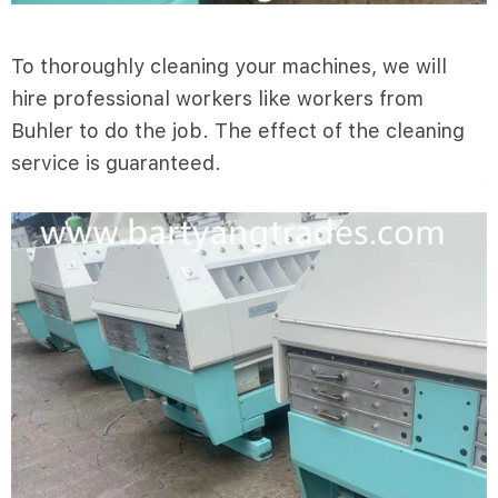
To thoroughly cleaning your machines, we will
hire professional workers like workers from
Buhler to do the job. The effect of the cleaning
service is guaranteed.