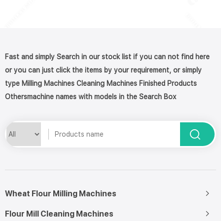
Fast and simply Search in our stock list if you can not find here
or you can just click the items by your requirement, or simply
type Milling Machines Cleaning Machines Finished Products
Othersmachine names with models in the Search Box
Wheat Flour Milling Machines
Flour Mill Cleaning Machines