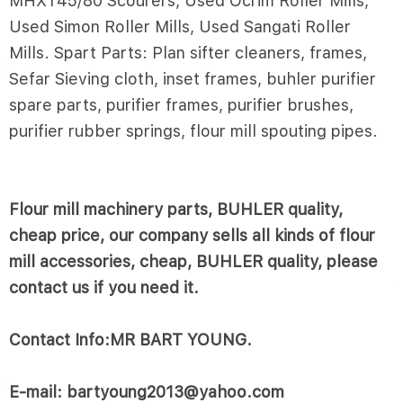
MHXT45/80 Scourers, Used Ocrim Roller Mills,
Used Simon Roller Mills, Used Sangati Roller
Mills. Spart Parts: Plan sifter cleaners, frames,
Sefar Sieving cloth, inset frames, buhler purifier
spare parts, purifier frames, purifier brushes,
purifier rubber springs, flour mill spouting pipes.
Flour mill machinery parts, BUHLER quality,
cheap price, our company sells all kinds of flour
mill accessories, cheap, BUHLER quality, please
contact us if you need it.
Contact Info:MR BART YOUNG.
E-mail: bartyoung2013@yahoo.com