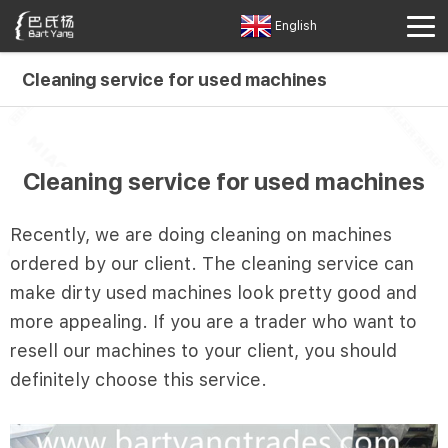
English
Cleaning service for used machines
Cleaning service for used machines
Recently, we are doing cleaning on machines
ordered by our client. The cleaning service can
make dirty used machines look pretty good and
more appealing. If you are a trader who want to
resell our machines to your client, you should
definitely choose this service.