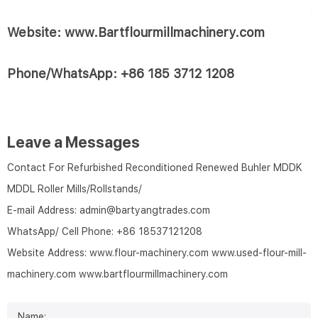
Website: www.Bartflourmillmachinery.com
Phone/WhatsApp: +86 185 3712 1208
Leave a Messages
Contact For Refurbished Reconditioned Renewed Buhler MDDK
MDDL Roller Mills/Rollstands/
E-mail Address:
admin@bartyangtrades.com
WhatsApp/ Cell Phone:
+86 18537121208
Website Address:
www.flour-machinery.com
www.used-flour-mill-
machinery.com
www.bartflourmillmachinery.com