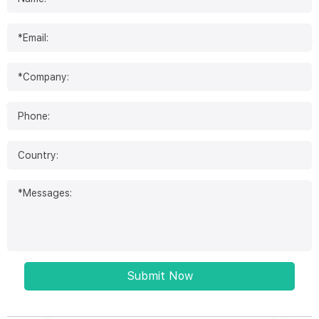
Submit Now