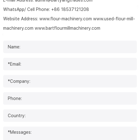
E-mail Address:
admin@bartyangtrades.com
WhatsApp/ Cell Phone:
+86 18537121208
Website Address:
www.flour-machinery.com
www.used-flour-mill-
machinery.com
www.bartflourmillmachinery.com