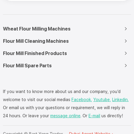
Wheat Flour Milling Machines
Flour Mill Cleaning Machines
Flour Mill Finished Products
Flour Mill Spare Parts
If you want to know more about us and our company, you’d
welcome to visit our social medias
Facebook,
Youtube,
Linkedin.
Or email us with your questions or requirement, we will reply in
24 hours. Or leave your
message online
. Or
E-mail
us directly!