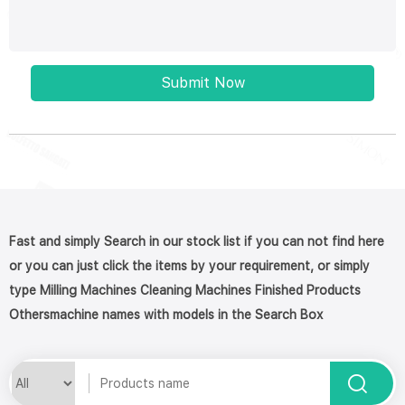
Submit Now
Fast and simply Search in our stock list if you can not find here
or you can just click the items by your requirement, or simply
type Milling Machines Cleaning Machines Finished Products
Othersmachine names with models in the Search Box