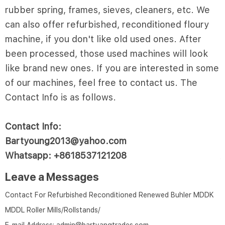
rubber spring, frames, sieves, cleaners, etc. We
can also offer refurbished, reconditioned floury
machine, if you don't like old used ones. After
been processed, those used machines will look
like brand new ones. If you are interested in some
of our machines, feel free to contact us. The
Contact Info is as follows.
Contact Info:
Bartyoung2013@yahoo.com
Whatsapp: +8618537121208
Leave a Messages
Contact For Refurbished Reconditioned Renewed Buhler MDDK
MDDL Roller Mills/Rollstands/