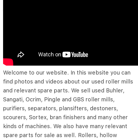
Welcome to our website. In this website you can
find photos and videos about our used roller mills
and relevant spare parts. We sell used Buhler,
Sangati, Ocrim, Pingle and GBS roller mills,
purifiers, separators, plansifters, destoners,
scourers, Sortex, bran finishers and many other
kinds of machines. We also have many relevant
spare parts for sale as well. Rollers, hollow