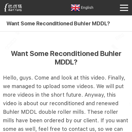
English
Want Some Reconditioned Buhler MDDL?
Want Some Reconditioned Buhler
MDDL?
Hello, guys. Come and look at this video. Finally,
we managed to upload some videos. We will put
more videos in the short future. Anyway, this
video is about our reconditioned and renewed
Buhler MDDL double roller mills. These roller
mills have been ordered by our client. If you want
some as well, feel free to contact us, so we can