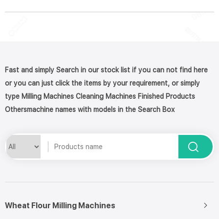
Fast and simply Search in our stock list if you can not find here
or you can just click the items by your requirement, or simply
type Milling Machines Cleaning Machines Finished Products
Othersmachine names with models in the Search Box
Wheat Flour Milling Machines