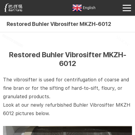
English
Restored Buhler Vibrosifter MKZH-6012
Restored Buhler Vibrosifter MKZH-
6012
The vibrosifter is used for centrifugation of coarse and
fine bran or for the sifting of hard-to-sift, floury, or
granulated products.
Look at our newly refurbished Buhler Vibrosifter MKZH
6012 pictures below.