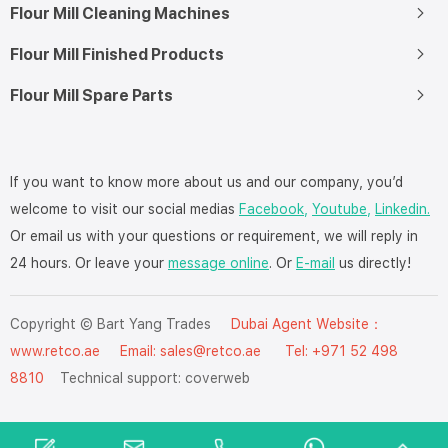
Flour Mill Cleaning Machines
Flour Mill Finished Products
Flour Mill Spare Parts
If you want to know more about us and our company, you’d
welcome to visit our social medias
Facebook,
Youtube,
Linkedin.
Or email us with your questions or requirement, we will reply in
24 hours. Or leave your
message online
. Or
E-mail
us directly!
Copyright © Bart Yang Trades
Dubai Agent Website：
www.retco.ae
Email: sales@retco.ae Tel: +971 52 498
8810
Technical support:
coverweb