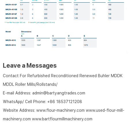
Leave a Messages
Contact For Refurbished Reconditioned Renewed Buhler MDDK
MDDL Roller Mills/Rollstands/
E-mail Address:
admin@bartyangtrades.com
WhatsApp/ Cell Phone:
+86 18537121208
Website Address:
www.flour-machinery.com
www.used-flour-mill-
machinery.com
www.bartflourmillmachinery.com