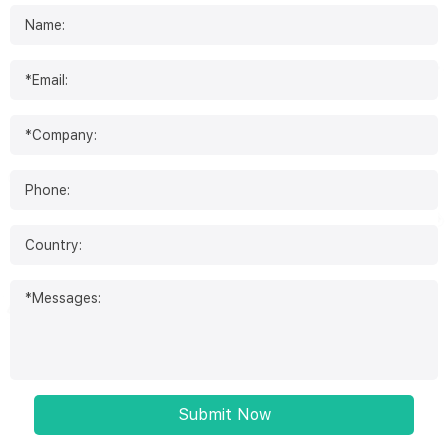
Submit Now