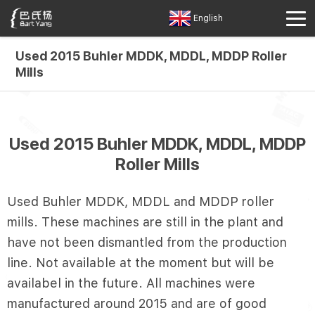
English
Used 2015 Buhler MDDK, MDDL, MDDP Roller
Mills
Used 2015 Buhler MDDK, MDDL, MDDP
Roller Mills
Used Buhler MDDK, MDDL and MDDP roller
mills. These machines are still in the plant and
have not been dismantled from the production
line. Not available at the moment but will be
availabel in the future. All machines were
manufactured around 2015 and are of good