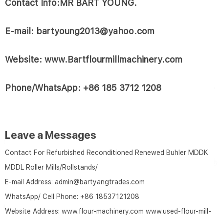
Contact Info:MR BART YOUNG.
E-mail: bartyoung2013@yahoo.com
Website: www.Bartflourmillmachinery.com
Phone/WhatsApp: +86 185 3712 1208
Leave a Messages
Contact For Refurbished Reconditioned Renewed Buhler MDDK
MDDL Roller Mills/Rollstands/
E-mail Address:
admin@bartyangtrades.com
WhatsApp/ Cell Phone:
+86 18537121208
Website Address:
www.flour-machinery.com
www.used-flour-mill-