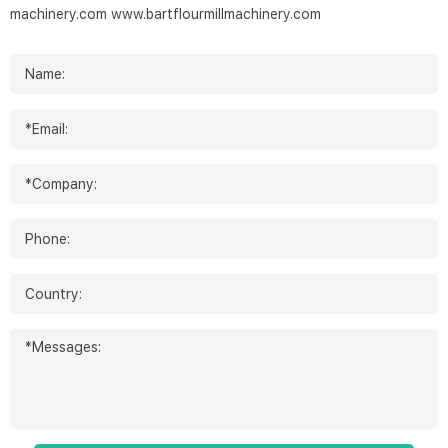
machinery.com
www.bartflourmillmachinery.com