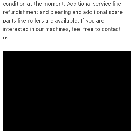
condition at the moment. Additional service like
refurbishment and cleaning and additional spare
parts like rollers are available. If you are
interested in our machines, feel free to contact
us.