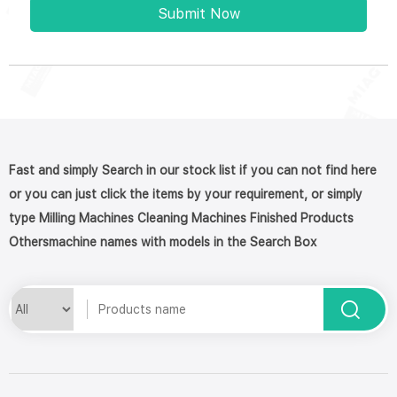
Submit Now
Fast and simply Search in our stock list if you can not find here
or you can just click the items by your requirement, or simply
type Milling Machines Cleaning Machines Finished Products
Othersmachine names with models in the Search Box