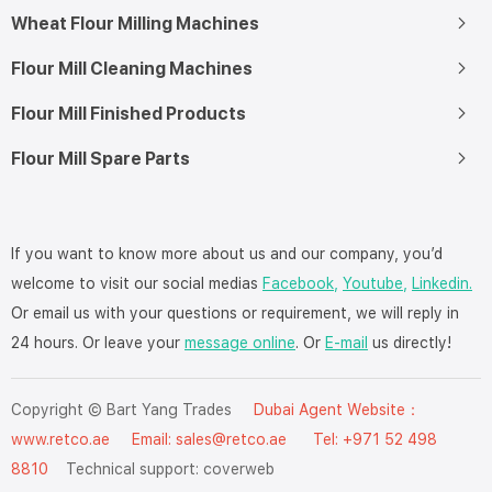
Wheat Flour Milling Machines
Flour Mill Cleaning Machines
Flour Mill Finished Products
Flour Mill Spare Parts
If you want to know more about us and our company, you’d
welcome to visit our social medias
Facebook,
Youtube,
Linkedin.
Or email us with your questions or requirement, we will reply in
24 hours. Or leave your
message online
. Or
E-mail
us directly!
Copyright © Bart Yang Trades
Dubai Agent Website：
www.retco.ae
Email: sales@retco.ae Tel: +971 52 498
8810
Technical support:
coverweb