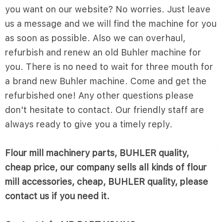
you want on our website? No worries. Just leave
us a message and we will find the machine for you
as soon as possible. Also we can overhaul,
refurbish and renew an old Buhler machine for
you. There is no need to wait for three mouth for
a brand new Buhler machine. Come and get the
refurbished one! Any other questions please
don't hesitate to contact. Our friendly staff are
always ready to give you a timely reply.
Flour mill machinery parts, BUHLER quality,
cheap price, our company sells all kinds of flour
mill accessories, cheap, BUHLER quality, please
contact us if you need it.