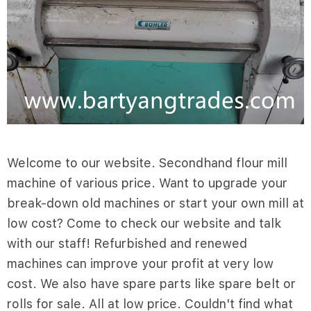
Welcome to our website. Secondhand flour mill
machine of various price. Want to upgrade your
break-down old machines or start your own mill at
low cost? Come to check our website and talk
with our staff! Refurbished and renewed
machines can improve your profit at very low
cost. We also have spare parts like spare belt or
rolls for sale. All at low price. Couldn't find what