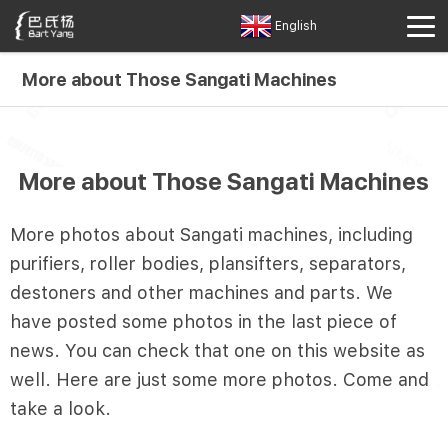
English
More about Those Sangati Machines
More about Those Sangati Machines
More photos about Sangati machines, including
purifiers, roller bodies, plansifters, separators,
destoners and other machines and parts. We
have posted some photos in the last piece of
news. You can check that one on this website as
well. Here are just some more photos. Come and
take a look.