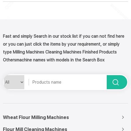
Fast and simply Search in our stock list if you can not find here
or you can just click the items by your requirement, or simply
type Milling Machines Cleaning Machines Finished Products
Othersmachine names with models in the Search Box
Wheat Flour Milling Machines
Flour Mill Cleaning Machines