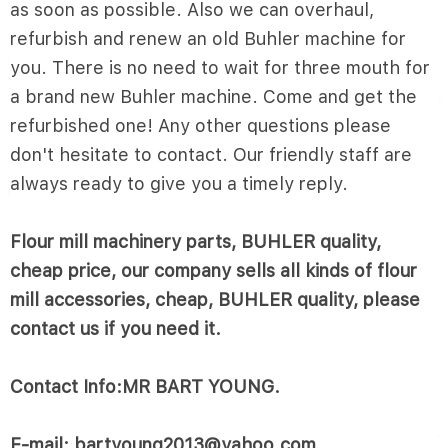
as soon as possible. Also we can overhaul,
refurbish and renew an old Buhler machine for
you. There is no need to wait for three mouth for
a brand new Buhler machine. Come and get the
refurbished one! Any other questions please
don't hesitate to contact. Our friendly staff are
always ready to give you a timely reply.
Flour mill machinery parts, BUHLER quality,
cheap price, our company sells all kinds of flour
mill accessories, cheap, BUHLER quality, please
contact us if you need it.
Contact Info:MR BART YOUNG.
E-mail: bartyoung2013@yahoo.com