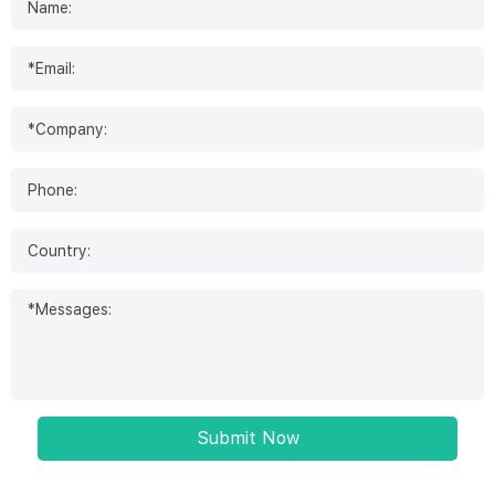
Submit Now