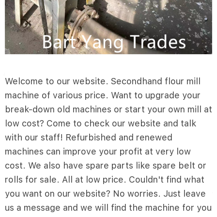
Welcome to our website. Secondhand flour mill
machine of various price. Want to upgrade your
break-down old machines or start your own mill at
low cost? Come to check our website and talk
with our staff! Refurbished and renewed
machines can improve your profit at very low
cost. We also have spare parts like spare belt or
rolls for sale. All at low price. Couldn't find what
you want on our website? No worries. Just leave
us a message and we will find the machine for you