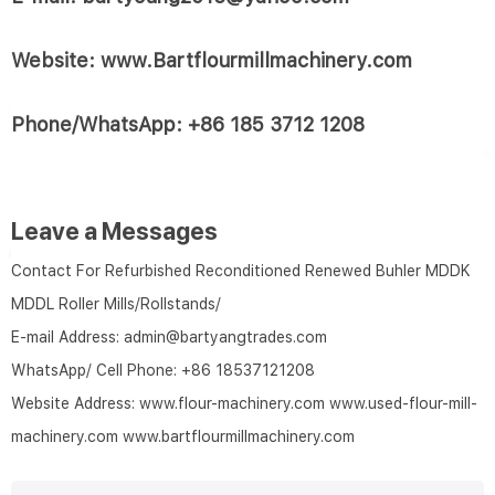
Website: www.Bartflourmillmachinery.com
Phone/WhatsApp: +86 185 3712 1208
Leave a Messages
Contact For Refurbished Reconditioned Renewed Buhler MDDK
MDDL Roller Mills/Rollstands/
E-mail Address:
admin@bartyangtrades.com
WhatsApp/ Cell Phone:
+86 18537121208
Website Address:
www.flour-machinery.com
www.used-flour-mill-
machinery.com
www.bartflourmillmachinery.com