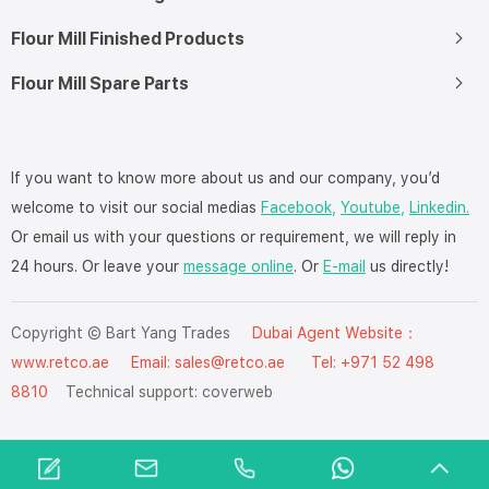
Flour Mill Finished Products
Flour Mill Spare Parts
If you want to know more about us and our company, you’d
welcome to visit our social medias
Facebook,
Youtube,
Linkedin.
Or email us with your questions or requirement, we will reply in
24 hours. Or leave your
message online
. Or
E-mail
us directly!
Copyright © Bart Yang Trades
Dubai Agent Website：
www.retco.ae
Email: sales@retco.ae Tel: +971 52 498
8810
Technical support:
coverweb