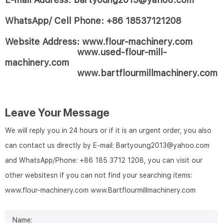
WhatsApp/ Cell Phone: +86 18537121208
Website Address: www.flour-machinery.com
www.used-flour-mill-
machinery.com
www.bartflourmillmachinery.com
Leave Your Message
We will reply you in 24 hours or if it is an urgent order, you also
can contact us directly by E-mail: Bartyoung2013@yahoo.com
and WhatsApp/Phone: +86 185 3712 1208, you can visit our
other websitesn if you can not find your searching items:
www.flour-machinery.com
www.Bartflourmillmachinery.com