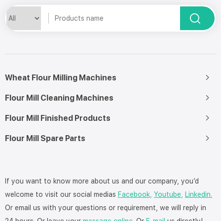
Wheat Flour Milling Machines
Flour Mill Cleaning Machines
Flour Mill Finished Products
Flour Mill Spare Parts
If you want to know more about us and our company, you’d
welcome to visit our social medias
Facebook,
Youtube,
Linkedin.
Or email us with your questions or requirement, we will reply in
24 hours. Or leave your
message online
. Or
E-mail
us directly!