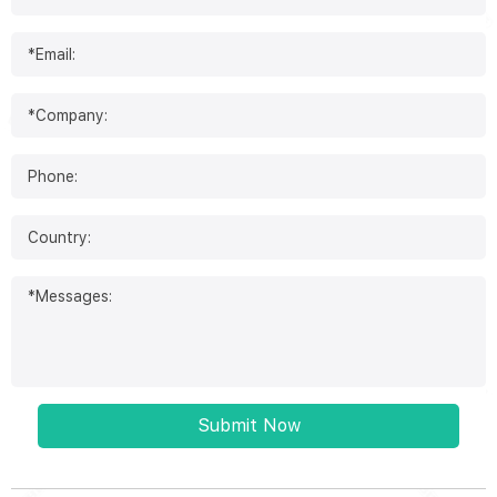
Submit Now