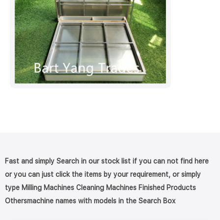
Fast and simply Search in our stock list if you can not find here
or you can just click the items by your requirement, or simply
type Milling Machines Cleaning Machines Finished Products
Othersmachine names with models in the Search Box