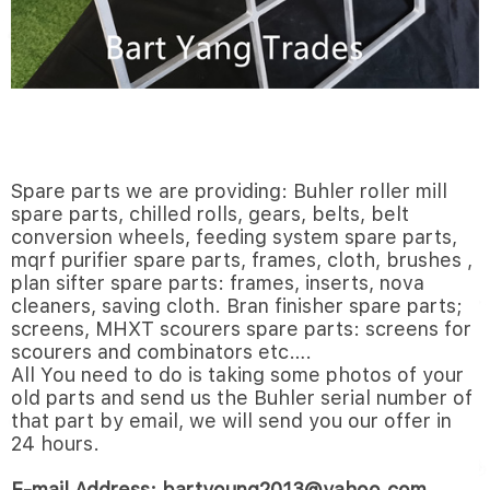
Spare parts we are providing: Buhler roller mill
spare parts, chilled rolls, gears, belts, belt
conversion wheels, feeding system spare parts,
mqrf purifier spare parts, frames, cloth, brushes ,
plan sifter spare parts: frames, inserts, nova
cleaners, saving cloth. Bran finisher spare parts;
screens, MHXT scourers spare parts: screens for
scourers and combinators etc….
All You need to do is taking some photos of your
old parts and send us the Buhler serial number of
that part by email, we will send you our offer in
24 hours.
E-mail Address: bartyoung2013@yahoo.com