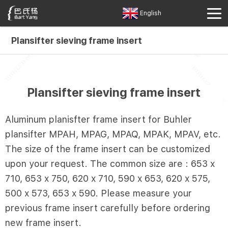
English
Plansifter sieving frame insert
Plansifter sieving frame insert
Aluminum planisfter frame insert for Buhler
plansifter MPAH, MPAG, MPAQ, MPAK, MPAV, etc.
The size of the frame insert can be customized
upon your request. The common size are : 653 x
710, 653 x 750, 620 x 710, 590 x 653, 620 x 575,
500 x 573, 653 x 590. Please measure your
previous frame insert carefully before ordering
new frame insert.