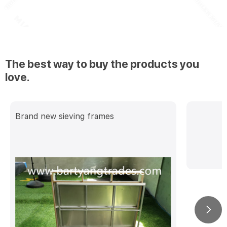
The best way to buy the products you
love.
Brand new sieving frames