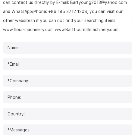
can contact us directly by E-mail: Bartyoung2013@yahoo.com
and WhatsApp/Phone: +86 185 3712 1208, you can visit our
other websitesn if you can not find your searching items:
www.flour-machinery.com
www.Bartflourmillmachinery.com