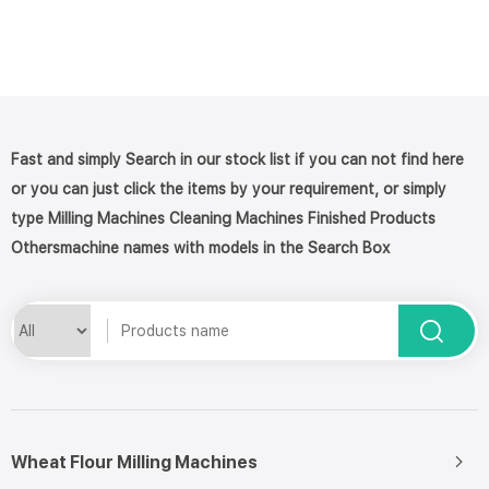
Fast and simply Search in our stock list if you can not find here
or you can just click the items by your requirement, or simply
type Milling Machines Cleaning Machines Finished Products
Othersmachine names with models in the Search Box
Wheat Flour Milling Machines