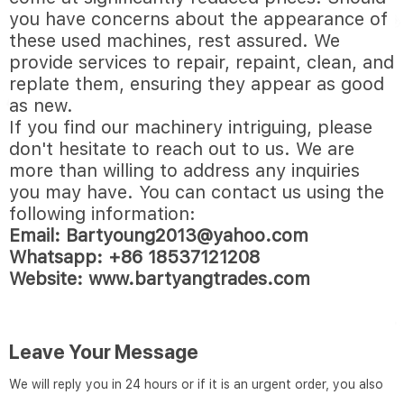
you have concerns about the appearance of
these used machines, rest assured. We
provide services to repair, repaint, clean, and
replate them, ensuring they appear as good
as new.
If you find our machinery intriguing, please
don't hesitate to reach out to us. We are
more than willing to address any inquiries
you may have. You can contact us using the
following information:
Email:
Bartyoung2013@yahoo.com
Whatsapp: +86 18537121208
Website:
www.bartyangtrades.com
Leave Your Message
We will reply you in 24 hours or if it is an urgent order, you also