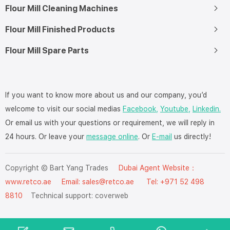
Flour Mill Cleaning Machines
Flour Mill Finished Products
Flour Mill Spare Parts
If you want to know more about us and our company, you’d
welcome to visit our social medias
Facebook,
Youtube,
Linkedin.
Or email us with your questions or requirement, we will reply in
24 hours. Or leave your
message online
. Or
E-mail
us directly!
Copyright © Bart Yang Trades
Dubai Agent Website：
www.retco.ae
Email: sales@retco.ae Tel: +971 52 498
8810
Technical support:
coverweb