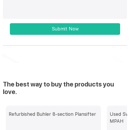
Submit Now
The best way to buy the products you
love.
Refurbished Buhler 8-section Plansifter
Used Swis
MPAH