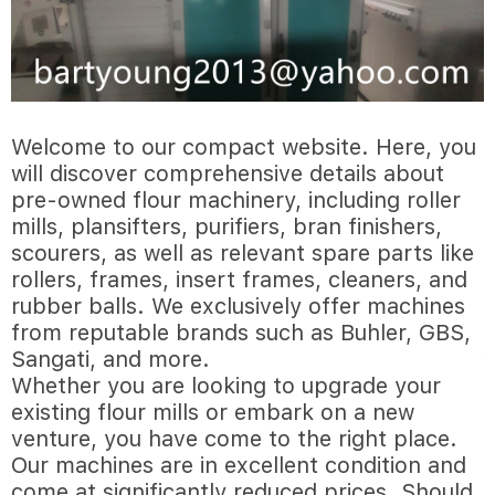
Welcome to our compact website. Here, you
will discover comprehensive details about
pre-owned flour machinery, including roller
mills, plansifters, purifiers, bran finishers,
scourers, as well as relevant spare parts like
rollers, frames, insert frames, cleaners, and
rubber balls. We exclusively offer machines
from reputable brands such as Buhler, GBS,
Sangati, and more.
Whether you are looking to upgrade your
existing flour mills or embark on a new
venture, you have come to the right place.
Our machines are in excellent condition and
come at significantly reduced prices. Should