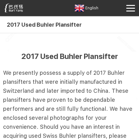
English
2017 Used Buhler Plansifter
2017 Used Buhler Plansifter
We presently possess a supply of 2017 Buhler
plansifters that were initially manufactured in
Switzerland and later imported to China. These
plansifters have proven to be dependable
performers and are still fully functional. We have
enclosed several photographs for your
convenience. Should you have an interest in
acquiring used Swiss Buhler plansifters, please