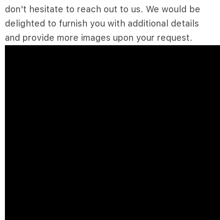
don't hesitate to reach out to us. We would be
delighted to furnish you with additional details
and provide more images upon your request.