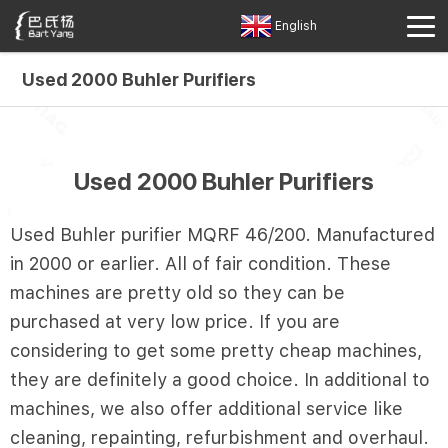
English
Used 2000 Buhler Purifiers
Used 2000 Buhler Purifiers
Used Buhler purifier MQRF 46/200. Manufactured
in 2000 or earlier. All of fair condition. These
machines are pretty old so they can be
purchased at very low price. If you are
considering to get some pretty cheap machines,
they are definitely a good choice. In additional to
machines, we also offer additional service like
cleaning, repainting, refurbishment and overhaul.