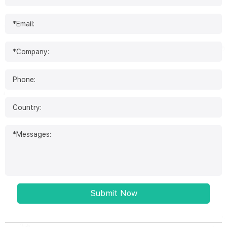
Submit Now