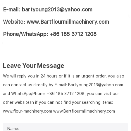
E-mail: bartyoung2013@yahoo.com
Website: www.Bartflourmillmachinery.com
Phone/WhatsApp: +86 185 3712 1208
Leave Your Message
We will reply you in 24 hours or if it is an urgent order, you also
can contact us directly by E-mail: Bartyoung2013@yahoo.com
and WhatsApp/Phone: +86 185 3712 1208, you can visit our
other websitesn if you can not find your searching items:
www.flour-machinery.com
www.Bartflourmillmachinery.com