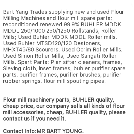
Bart Yang Trades supplying new and used Flour
Milling Machines and flour mill spare parts;
reconditioned renewed 99.9% BUHLER MDDK
MDDL 250/1000 250/1250 Rollstands, Roller
Mills; Used Buhler MDDK MDDL Roller mills,
Used Buhler MTSD120/120 Destoners,
MHXT45/80 Scourers, Used Ocrim Roller Mills,
Used Simon Roller Mills, Used Sangati Roller
Mills. Spart Parts: Plan sifter cleaners, frames,
Sieving cloth, inset frames, buhler purifier spare
parts, purifier frames, purifier brushes, purifier
rubber springs, flour mill spouting pipes.
Flour mill machinery parts, BUHLER quality,
cheap price, our company sells all kinds of flour
mill accessories, cheap, BUHLER quality, please
contact us if you need it.
Contact Info:MR BART YOUNG.