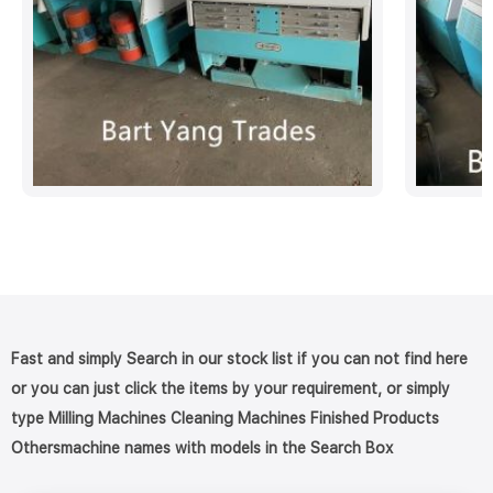
Fast and simply Search in our stock list if you can not find here
or you can just click the items by your requirement, or simply
type Milling Machines Cleaning Machines Finished Products
Othersmachine names with models in the Search Box