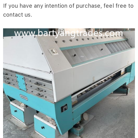
If you have any intention of purchase, feel free to
contact us.