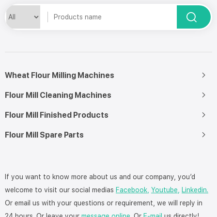
Wheat Flour Milling Machines
Flour Mill Cleaning Machines
Flour Mill Finished Products
Flour Mill Spare Parts
If you want to know more about us and our company, you’d
welcome to visit our social medias
Facebook,
Youtube,
Linkedin.
Or email us with your questions or requirement, we will reply in
24 hours. Or leave your
message online
. Or
E-mail
us directly!