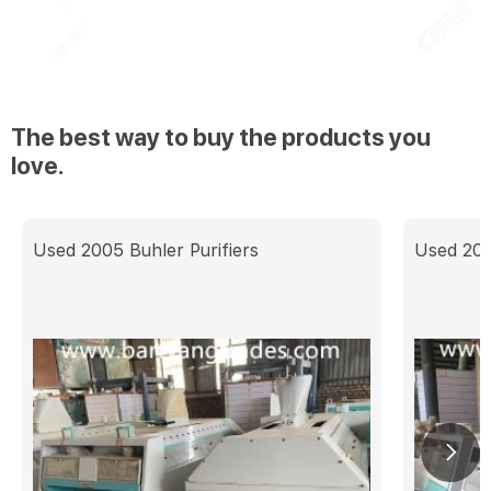
The best way to buy the products you
love.
Used 2005 Buhler Purifiers
Used 201