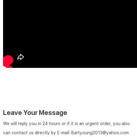
Leave Your Message
We will reply you in 24 hours or if it is an urgent order, you also
can contact us directly by E-mail: Bartyoung2013@yahoo.com