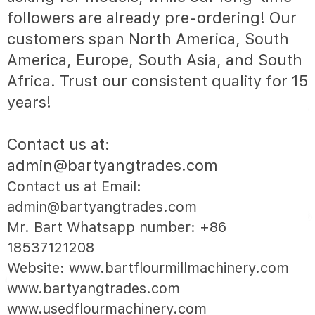
followers are already pre-ordering! Our
customers span North America, South
America, Europe, South Asia, and South
Africa. Trust our consistent quality for 15
years!
Contact us at:
admin@bartyangtrades.com
Contact us at Email:
admin@bartyangtrades.com
Mr. Bart Whatsapp number: +86
18537121208
Website: www.bartflourmillmachinery.com
www.bartyangtrades.com
www.usedflourmachinery.com