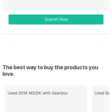
Submit Now
The best way to buy the products you
love.
Used 2016 MDDK with Gearbox
Used Buh