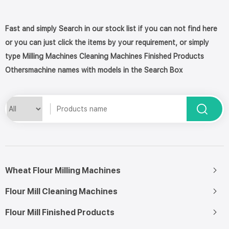
Fast and simply Search in our stock list if you can not find here
or you can just click the items by your requirement, or simply
type Milling Machines Cleaning Machines Finished Products
Othersmachine names with models in the Search Box
Wheat Flour Milling Machines
Flour Mill Cleaning Machines
Flour Mill Finished Products