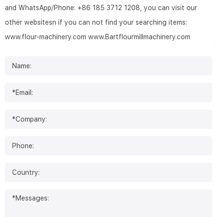
and WhatsApp/Phone: +86 185 3712 1208, you can visit our
other websitesn if you can not find your searching items:
www.flour-machinery.com
www.Bartflourmillmachinery.com