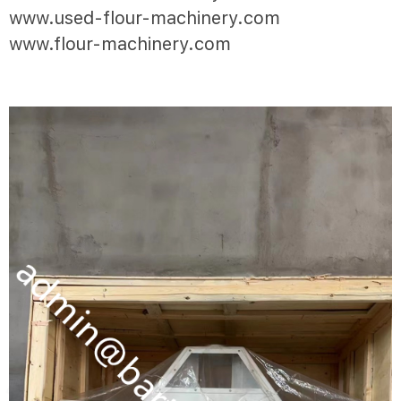
www.used-flour-machinery.com
www.flour-machinery.com