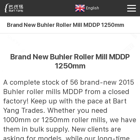
English
Brand New Buhler Roller Mill MDDP 1250mm
Brand New Buhler Roller Mill MDDP
1250mm
A complete stock of 56 brand-new 2015
Buhler roller mills MDDP from a closed
factory! Keep up with the pace at Bart
Yang Trades. Whether you need
1000mm or 1250mm roller mills, we have
them in bulk supply. New clients are
asking for models, while our long-time