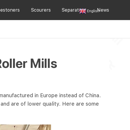
estoners
Scourers
Separators
News
English
ler Mills
 manufactured in Europe instead of China.
a and are of lower quality. Here are some