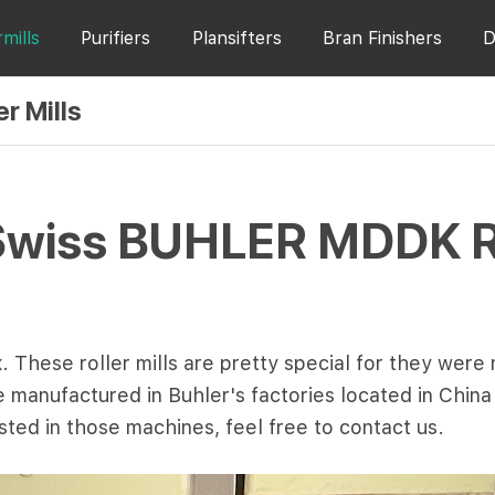
rmills
Purifiers
Plansifters
Bran Finishers
D
r Mills
Swiss BUHLER MDDK Rol
 These roller mills are pretty special for they were
are manufactured in Buhler's factories located in Chin
ested in those machines, feel free to contact us.