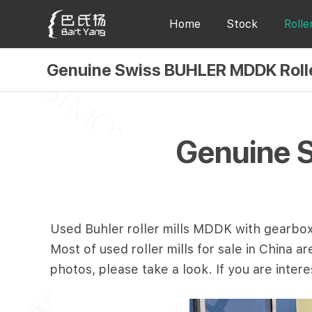
Home
Stock
Rolle
Genuine Swiss BUHLER MDDK Rolle
Genuine 
Used Buhler roller mills MDDK with gearbox.
Most of used roller mills for sale in China 
photos, please take a look. If you are inter