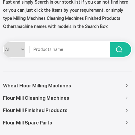
Fast and simply Search in our stock list if you can not find here
or you can just click the items by your requirement, or simply
type Milling Machines Cleaning Machines Finished Products
Othersmachine names with models in the Search Box
Wheat Flour Milling Machines
Flour Mill Cleaning Machines
Flour Mill Finished Products
Flour Mill Spare Parts