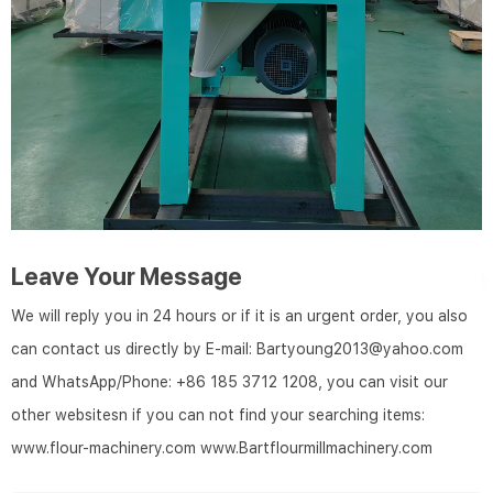
Leave Your Message
We will reply you in 24 hours or if it is an urgent order, you also
can contact us directly by E-mail: Bartyoung2013@yahoo.com
and WhatsApp/Phone: +86 185 3712 1208, you can visit our
other websitesn if you can not find your searching items:
www.flour-machinery.com
www.Bartflourmillmachinery.com