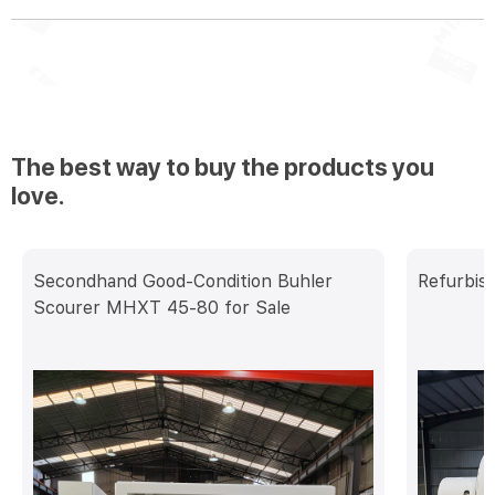
The best way to buy the products you
love.
Secondhand Good-Condition Buhler
Refurbis
Scourer MHXT 45-80 for Sale