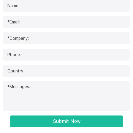
Submit Now