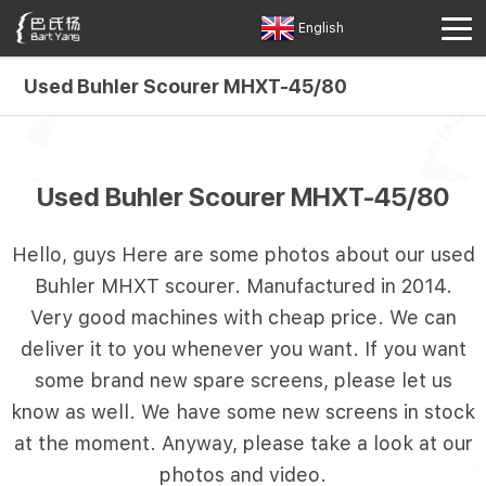
English
Used Buhler Scourer MHXT-45/80
Used Buhler Scourer MHXT-45/80
Hello, guys Here are some photos about our used
Buhler MHXT scourer. Manufactured in 2014.
Very good machines with cheap price. We can
deliver it to you whenever you want. If you want
some brand new spare screens, please let us
know as well. We have some new screens in stock
at the moment. Anyway, please take a look at our
photos and video.