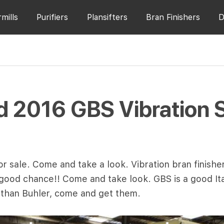
rmills
Purifiers
Plansifters
Bran Finishers
D
 2016 GBS Vibration 
r sale. Come and take a look. Vibration bran finisher
ur good chance!! Come and take look. GBS is a good It
 than Buhler, come and get them.