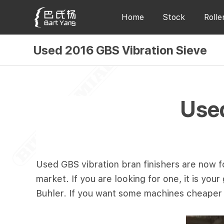
Home
Stock
Rolle
Used 2016 GBS Vibration Sieve
Used
Used GBS vibration bran finishers are now fo
market. If you are looking for one, it is yo
Buhler. If you want some machines cheaper