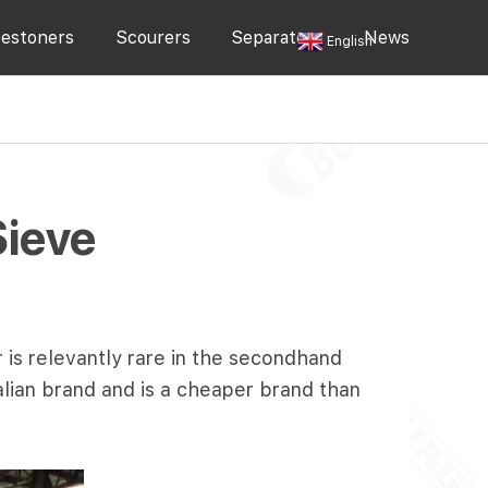
estoners
Scourers
Separators
News
English
Sieve
 is relevantly rare in the secondhand
alian brand and is a cheaper brand than