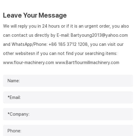
Leave Your Message
We will reply you in 24 hours or if it is an urgent order, you also
can contact us directly by E-mail: Bartyoung2013@yahoo.com
and WhatsApp/Phone: +86 185 3712 1208, you can visit our
other websitesn if you can not find your searching items:
www.flour-machinery.com
www.Bartflourmillmachinery.com