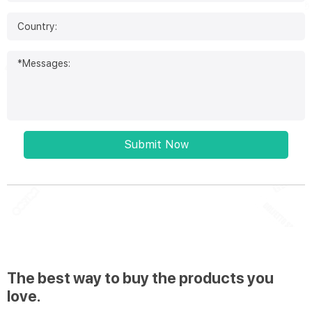
Submit Now
The best way to buy the products you
love.