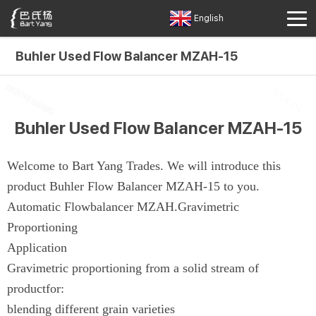
English
Buhler Used Flow Balancer MZAH-15
Buhler Used Flow Balancer MZAH-15
Welcome to Bart Yang Trades. We will introduce this
product Buhler Flow Balancer MZAH-15 to you.
Automatic Flowbalancer MZAH.Gravimetric
Proportioning
Application
Gravimetric proportioning from a solid stream of
productfor:
blending different grain varieties