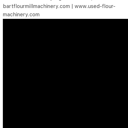
bartflourmillmachinery.com | www.used-flour-
machinery.com