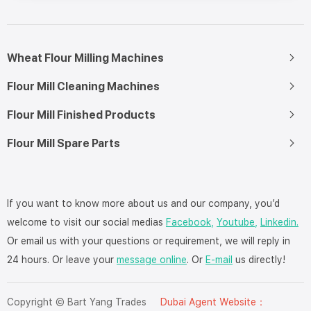
Wheat Flour Milling Machines
Flour Mill Cleaning Machines
Flour Mill Finished Products
Flour Mill Spare Parts
If you want to know more about us and our company, you’d
welcome to visit our social medias
Facebook,
Youtube,
Linkedin.
Or email us with your questions or requirement, we will reply in
24 hours. Or leave your
message online
. Or
E-mail
us directly!
Copyright © Bart Yang Trades
Dubai Agent Website：