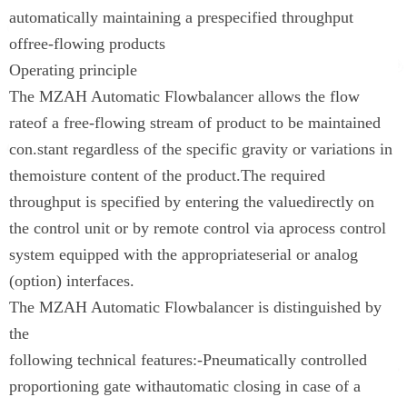
automatically maintaining a prespecified throughput
offree-flowing products
Operating principle
The MZAH Automatic Flowbalancer allows the flow
rateof a free-flowing stream of product to be maintained
con.stant regardless of the specific gravity or variations in
themoisture content of the product.The required
throughput is specified by entering the valuedirectly on
the control unit or by remote control via aprocess control
system equipped with the appropriateserial or analog
(option) interfaces.
The MZAH Automatic Flowbalancer is distinguished by
the
following technical features:-Pneumatically controlled
proportioning gate withautomatic closing in case of a