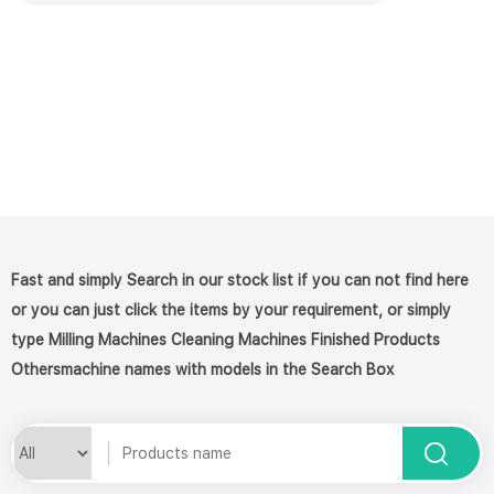
Fast and simply Search in our stock list if you can not find here
or you can just click the items by your requirement, or simply
type Milling Machines Cleaning Machines Finished Products
Othersmachine names with models in the Search Box