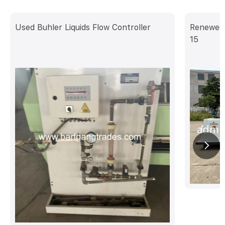
Used Buhler Liquids Flow Controller
Renewed 
15