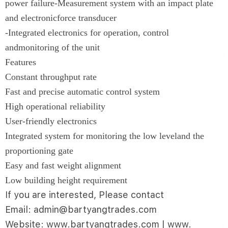
power failure-Measurement system with an impact plate
and electronicforce transducer
-Integrated electronics for operation, control
andmonitoring of the unit
Features
Constant throughput rate
Fast and precise automatic control system
High operational reliability
User-friendly electronics
Integrated system for monitoring the low leveland the
proportioning gate
Easy and fast weight alignment
Low building height requirement
If you are interested, Please contact
Email: admin@bartyangtrades.com
Website: www.bartyangtrades.com | www.