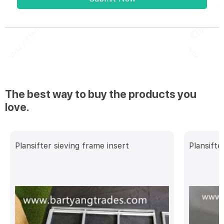
The best way to buy the products you
love.
Plansifter sieving frame insert
Plansifte