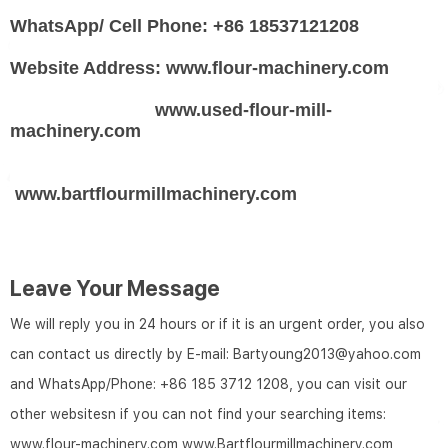
WhatsApp/ Cell Phone: +86 18537121208
Website Address: www.flour-machinery.com
www.used-flour-mill-
machinery.com
www.bartflourmillmachinery.com
Leave Your Message
We will reply you in 24 hours or if it is an urgent order, you also
can contact us directly by E-mail: Bartyoung2013@yahoo.com
and WhatsApp/Phone: +86 185 3712 1208, you can visit our
other websitesn if you can not find your searching items:
www.flour-machinery.com
www.Bartflourmillmachinery.com