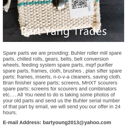
Spare parts we are providing: Buhler roller mill spare
parts, chilled rolls, gears, belts, belt conversion
wheels, feeding system spare parts, mqrf purifier
spare parts, frames, cloth, brushes , plan sifter spare
parts: frames, inserts, n-o-v-a cleaners, saving cloth.
Bran finisher spare parts; screens, MHXT scourers
spare parts: screens for scourers and combinators
etc…. All You need to do is taking some photos of
your old parts and send us the Buhler serial number
of that part by email, we will send you our offer in 24
hours.
E-mail Address: bartyoung2013@yahoo.com