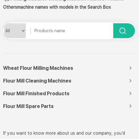
Othersmachine names with models in the Search Box
Wheat Flour Milling Machines
Flour Mill Cleaning Machines
Flour Mill Finished Products
Flour Mill Spare Parts
If you want to know more about us and our company, you’d