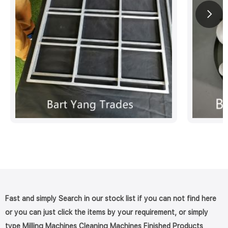
Fast and simply Search in our stock list if you can not find here
or you can just click the items by your requirement, or simply
type Milling Machines Cleaning Machines Finished Products