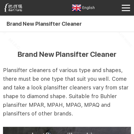
English
Brand New Plansifter Cleaner
Brand New Plansifter Cleaner
Plansifter cleaners of various type and shapes,
there must be one type that suit you well. Come
and take a look plansifter cleaners vary from star
shape to diamond shape. Suitable fro Buhler
plansifter MPAR, MPAH, MPAG, MPAQ and
plansifters of other brands.