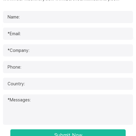
Submit Now