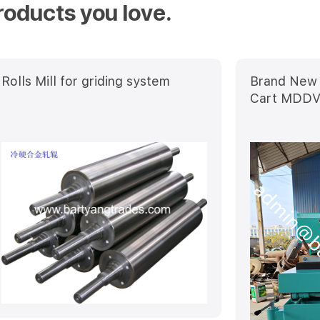
roducts you love.
Rolls Mill for griding system
Brand New 
Cart MDD