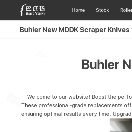
Home
Stock
Rolle
Buhler New MDDK Scraper Knives
Buhler 
Welcome to our website! Boost the perfo
These professional-grade replacements offer 
ensuring optimal results every time. Upgrad