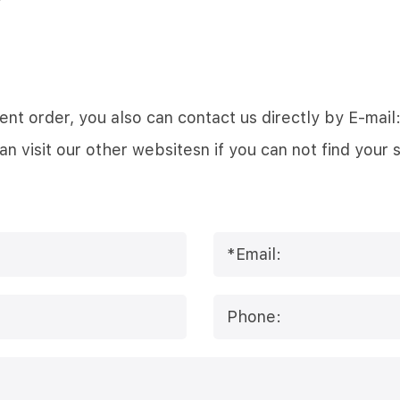
 urgent order, you also can contact us directly by E
visit our other websitesn if you can not find your 