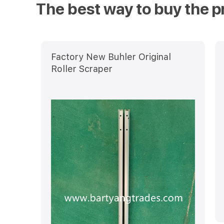
The best way to buy the p
Factory New Buhler Original
Roller Scraper