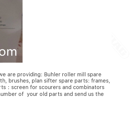
e are providing: Buhler roller mill spare
th, brushes, plan sifter spare parts: frames,
parts：screen for scourers and combinators
l number of your old parts and send us the