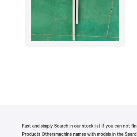
Fast and simply Search in our stock list if you can not fi
Products Othersmachine names with models in the Searc