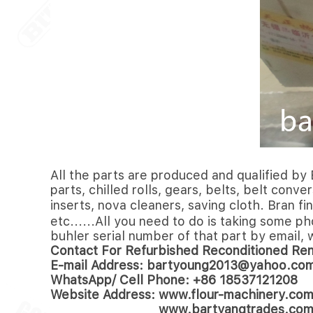
All the parts are produced and qualified by 
parts, chilled rolls, gears, belts, belt conv
inserts, nova cleaners, saving cloth. Bran 
etc......All you need to do is taking some p
buhler serial number of that part by email, 
Contact For Refurbished Reconditioned Re
E-mail Address: bartyoung2013@yahoo.co
WhatsApp/ Cell Phone: +86 18537121208
Website Address: www.flour-machinery.co
www.bartyangtrades.co