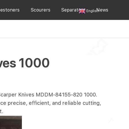
estoners
Scourers
Separators
News
English
ves 1000
 Scarper Knives MDDM-
84155-820
1000.
 precise, efficient, and reliable cutting,
t.