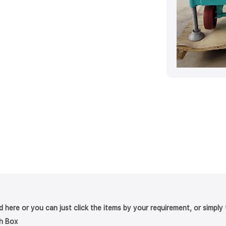
nd here or you can just click the items by your requirement, or simpl
h Box