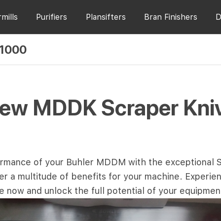
rmills
Purifiers
Plansifters
Bran Finishers
D
 1000
New MDDK Scraper Kni
rmance of your Buhler MDDM with the exceptional
a multitude of benefits for your machine. Experience
e now and unlock the full potential of your equipmen