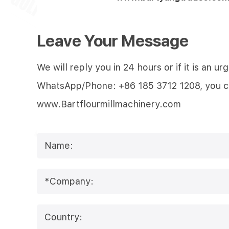
Leave Your Message
We will reply you in 24 hours or if it is an
WhatsApp/Phone: +86 185 3712 1208, you can 
www.Bartflourmillmachinery.com