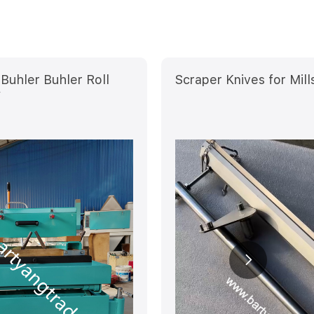
Buhler Buhler Roll
Scraper Knives for Mill
V