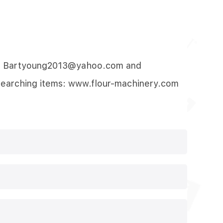
-mail: Bartyoung2013@yahoo.com and
searching items:
www.flour-machinery.com