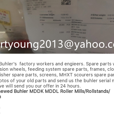
Buhler's factory workers and engieers. Spare parts w
ersion wheels, feeding system spare parts, frames, clo
finisher spare parts, screens, MHXT scourers spare 
hotos of your old parts and send us the buhler seria
we will send you our offer in 24 hours.
newed Buhler MDDK MDDL Roller Mills/Rollstands/
m
m
m