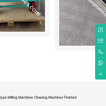
y type Milling Machines Cleaning Machines Finished