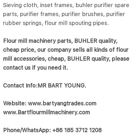
Sieving cloth, inset frames, buhler purifier spare
parts, purifier frames, purifier brushes, purifier
rubber springs, flour mill spouting pipes.
Flour mill machinery parts, BUHLER quality,
cheap price, our company sells all kinds of flour
mill accessories, cheap, BUHLER quality, please
contact us if you need it.
Contact Info:MR BART YOUNG.
Website: www.bartyangtrades.com
www.Bartflourmillmachinery.com
Phone/WhatsApp: +86 185 3712 1208