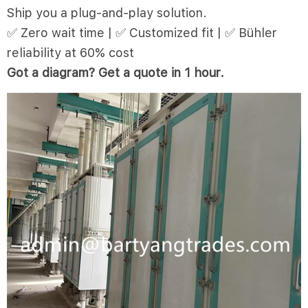
Ship you a plug-and-play solution.
✅ Zero wait time | ✅ Customized fit | ✅ Bühler
reliability at 60% cost
Got a diagram? Get a quote in 1 hour.