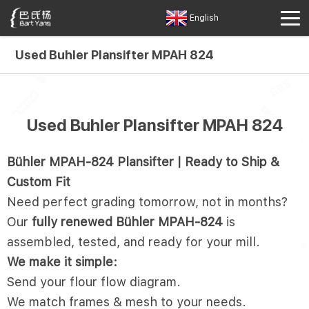
English
Used Buhler Plansifter MPAH 824
Used Buhler Plansifter MPAH 824
Bühler MPAH-824 Plansifter | Ready to Ship &
Custom Fit
Need perfect grading tomorrow, not in months?
Our
fully renewed Bühler MPAH-824
is
assembled, tested, and ready for your mill.
We make it simple:
Send your flour flow diagram.
We match frames & mesh to your needs.