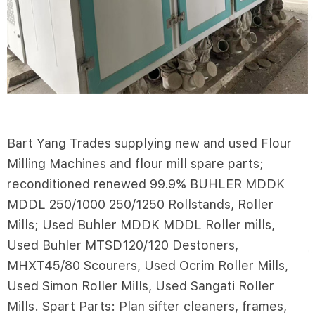
Bart Yang Trades supplying new and used Flour
Milling Machines and flour mill spare parts;
reconditioned renewed 99.9% BUHLER MDDK
MDDL 250/1000 250/1250 Rollstands, Roller
Mills; Used Buhler MDDK MDDL Roller mills,
Used Buhler MTSD120/120 Destoners,
MHXT45/80 Scourers, Used Ocrim Roller Mills,
Used Simon Roller Mills, Used Sangati Roller
Mills. Spart Parts: Plan sifter cleaners, frames,