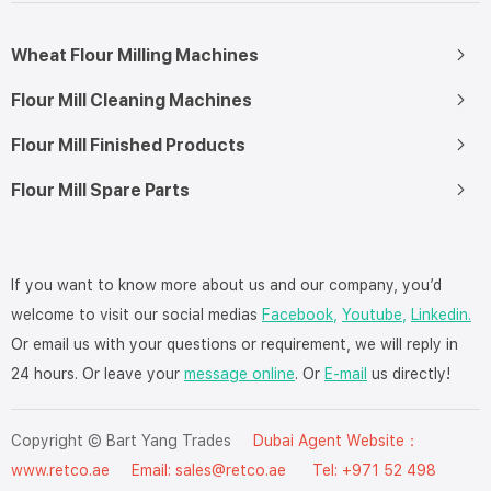
Wheat Flour Milling Machines
Flour Mill Cleaning Machines
Flour Mill Finished Products
Flour Mill Spare Parts
If you want to know more about us and our company, you’d
welcome to visit our social medias
Facebook,
Youtube,
Linkedin.
Or email us with your questions or requirement, we will reply in
24 hours. Or leave your
message online
. Or
E-mail
us directly!
Copyright © Bart Yang Trades
Dubai Agent Website：
www.retco.ae
Email: sales@retco.ae Tel: +971 52 498