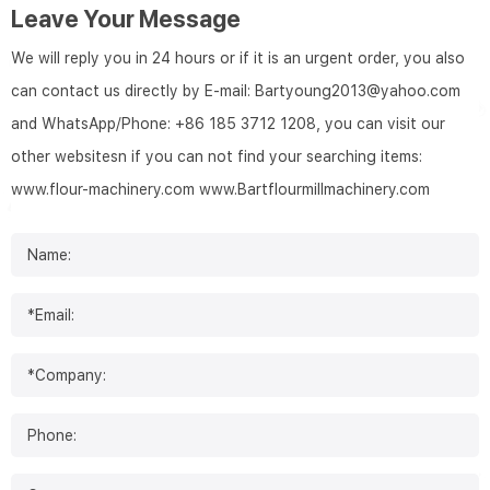
Leave Your Message
We will reply you in 24 hours or if it is an urgent order, you also
can contact us directly by E-mail: Bartyoung2013@yahoo.com
and WhatsApp/Phone: +86 185 3712 1208, you can visit our
other websitesn if you can not find your searching items:
www.flour-machinery.com
www.Bartflourmillmachinery.com