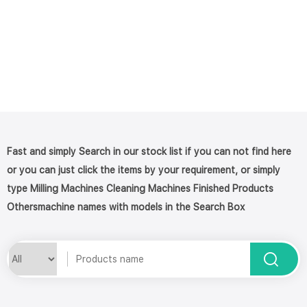
Fast and simply Search in our stock list if you can not find here
or you can just click the items by your requirement, or simply
type Milling Machines Cleaning Machines Finished Products
Othersmachine names with models in the Search Box