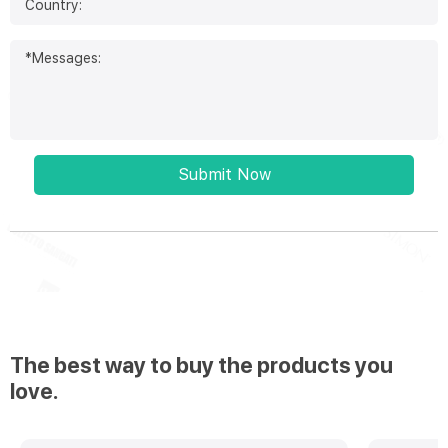
Submit Now
The best way to buy the products you
love.