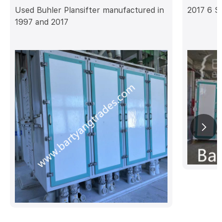
Used Buhler Plansifter manufactured in
2017 6 S
1997 and 2017