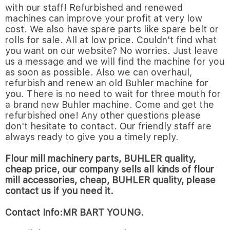
with our staff! Refurbished and renewed
machines can improve your profit at very low
cost. We also have spare parts like spare belt or
rolls for sale. All at low price. Couldn't find what
you want on our website? No worries. Just leave
us a message and we will find the machine for you
as soon as possible. Also we can overhaul,
refurbish and renew an old Buhler machine for
you. There is no need to wait for three mouth for
a brand new Buhler machine. Come and get the
refurbished one! Any other questions please
don't hesitate to contact. Our friendly staff are
always ready to give you a timely reply.
Flour mill machinery parts, BUHLER quality,
cheap price, our company sells all kinds of flour
mill accessories, cheap, BUHLER quality, please
contact us if you need it.
Contact Info:MR BART YOUNG.