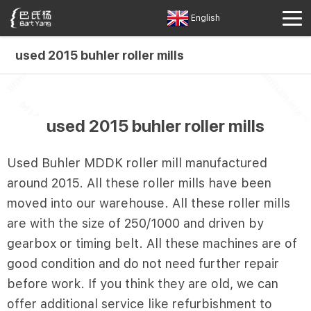
English
used 2015 buhler roller mills
used 2015 buhler roller mills
Used Buhler MDDK roller mill manufactured
around 2015. All these roller mills have been
moved into our warehouse. All these roller mills
are with the size of 250/1000 and driven by
gearbox or timing belt. All these machines are of
good condition and do not need further repair
before work. If you think they are old, we can
offer additional service like refurbishment to