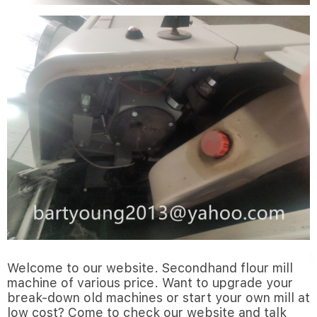
Welcome to our website. Secondhand flour mill
machine of various price. Want to upgrade your
break-down old machines or start your own mill at
low cost? Come to check our website and talk