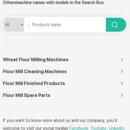
Othersmachine names with models in the Search Box
Wheat Flour Milling Machines
Flour Mill Cleaning Machines
Flour Mill Finished Products
Flour Mill Spare Parts
If you want to know more about us and our company, you’d
welcome to visit our social medias
Facebook,
Youtube,
Linkedin.