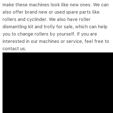
make these machines look like new ones. We can
also offer brand new or used spare parts like
rollers and cyclinder. We also have roller
dismantling kit and trolly for sale, which can help
you to change rollers by yourself. If you are
interested in our machines or service, feel free to
contact us.