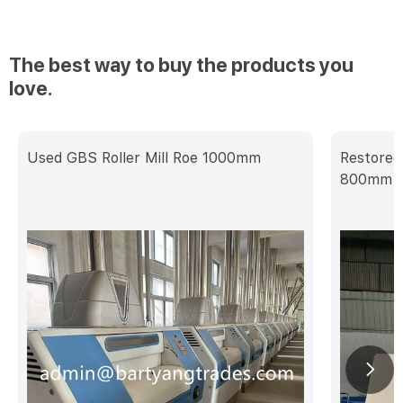
The best way to buy the products you
love.
Used GBS Roller Mill Roe 1000mm
Restored
800mm