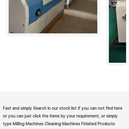
Fast and simply Search in our stock list if you can not find here
or you can just click the items by your requirement, or simply
type Milling Machines Cleaning Machines Finished Products