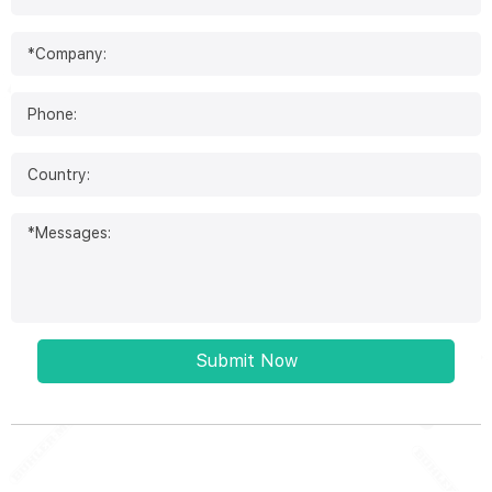
Submit Now