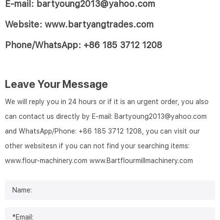
E-mail: bartyoung2013@yahoo.com
Website: www.bartyangtrades.com
Phone/WhatsApp: +86 185 3712 1208
Leave Your Message
We will reply you in 24 hours or if it is an urgent order, you also
can contact us directly by E-mail: Bartyoung2013@yahoo.com
and WhatsApp/Phone: +86 185 3712 1208, you can visit our
other websitesn if you can not find your searching items:
www.flour-machinery.com
www.Bartflourmillmachinery.com