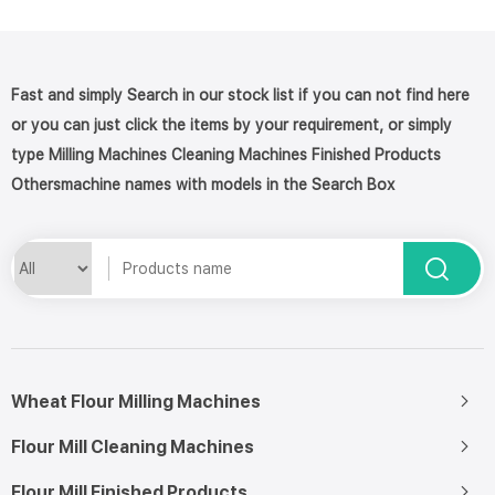
Fast and simply Search in our stock list if you can not find here
or you can just click the items by your requirement, or simply
type Milling Machines Cleaning Machines Finished Products
Othersmachine names with models in the Search Box
Wheat Flour Milling Machines
Flour Mill Cleaning Machines
Flour Mill Finished Products