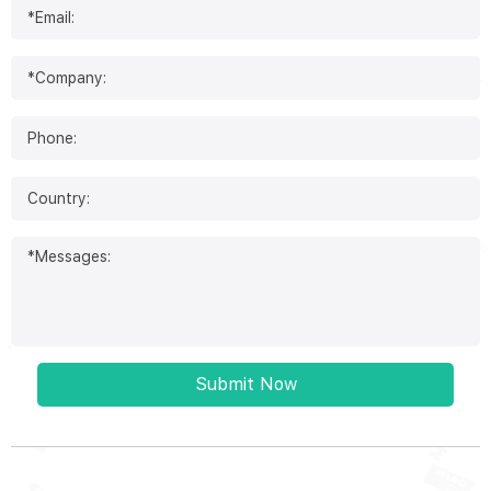
Submit Now