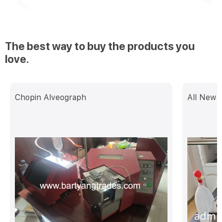
The best way to buy the products you
love.
Chopin Alveograph
All New 