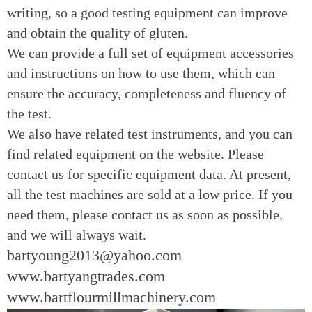
writing, so a good testing equipment can improve
and obtain the quality of gluten.
We can provide a full set of equipment accessories
and instructions on how to use them, which can
ensure the accuracy, completeness and fluency of
the test.
We also have related test instruments, and you can
find related equipment on the website. Please
contact us for specific equipment data. At present,
all the test machines are sold at a low price. If you
need them, please contact us as soon as possible,
and we will always wait.
bartyoung2013@yahoo.com
www.bartyangtrades.com
www.bartflourmillmachinery.com