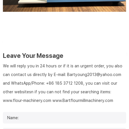
Leave Your Message
We will reply you in 24 hours or if it is an urgent order, you also
can contact us directly by E-mail: Bartyoung2013@yahoo.com
and WhatsApp/Phone: +86 185 3712 1208, you can visit our
other websitesn if you can not find your searching items:
www.flour-machinery.com
www.Bartflourmillmachinery.com