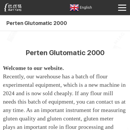
English
Perten Glutomatic 2000
Perten Glutomatic 2000
Welcome to our website.
Recently, our warehouse has a batch of flour
experimental equipment, which is a new machine in
2024 and is now sold cheaply. If any flour mill
needs this batch of equipment, you can contact us at
any time. As an important instrument for measuring
gluten quality and gluten content, gluten meter
plays an important role in flour processing and