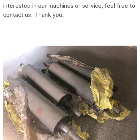
interested in our machines or service, feel free to
contact us. Thank you.