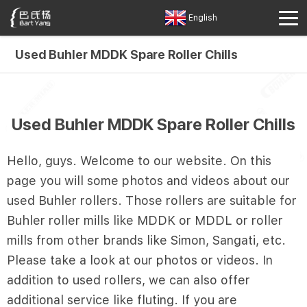
English
Used Buhler MDDK Spare Roller Chills
Used Buhler MDDK Spare Roller Chills
Hello, guys. Welcome to our website. On this
page you will some photos and videos about our
used Buhler rollers. Those rollers are suitable for
Buhler roller mills like MDDK or MDDL or roller
mills from other brands like Simon, Sangati, etc.
Please take a look at our photos or videos. In
addition to used rollers, we can also offer
additional service like fluting. If you are