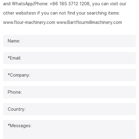
and WhatsApp/Phone: +86 185 3712 1208, you can visit our
other websitesn if you can not find your searching items:
www.flour-machinery.com
www.Bartflourmillmachinery.com