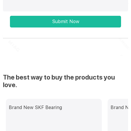
Submit Now
The best way to buy the products you
love.
Brand New SKF Bearing
Brand Ne