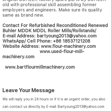
old with professional skill assembling former
employers and engineers. Make sure its quality
same as brand new.
Contact For Refurbished Reconditioned Renewed
Buhler MDDK MDDL Roller Mills/Rollstands/
E-mail Address: bartyoung2013@yahoo.com
WhatsApp/ Cell Phone: +86 18537121208
Website Address: www.flour-machinery.com
www.used-flour-mill-
machinery.com
www.bartflourmillmachinery.com
Leave Your Message
We will reply you in 24 hours or if it is an urgent order, you also
can contact us directly by E-mail: Bartyoung2013@yahoo.com