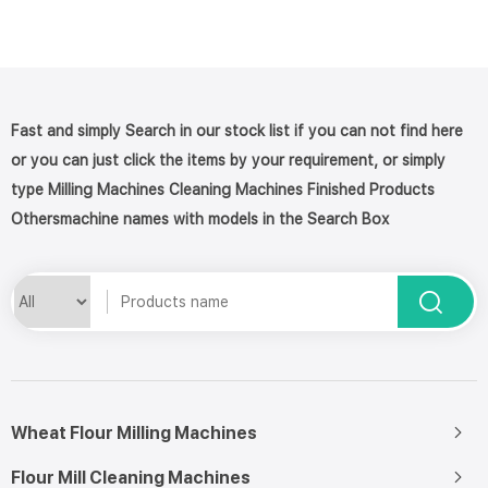
Fast and simply Search in our stock list if you can not find here
or you can just click the items by your requirement, or simply
type Milling Machines Cleaning Machines Finished Products
Othersmachine names with models in the Search Box
Wheat Flour Milling Machines
Flour Mill Cleaning Machines