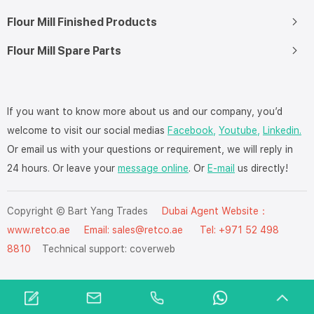
Flour Mill Finished Products
Flour Mill Spare Parts
If you want to know more about us and our company, you’d
welcome to visit our social medias
Facebook,
Youtube,
Linkedin.
Or email us with your questions or requirement, we will reply in
24 hours. Or leave your
message online
. Or
E-mail
us directly!
Copyright © Bart Yang Trades
Dubai Agent Website：
www.retco.ae
Email: sales@retco.ae Tel: +971 52 498
8810
Technical support:
coverweb