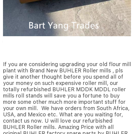
If you are considering upgrading your old flour mill
plant with Brand New BUHLER Roller mills , pls
give it another thought before you spend all of
your money on such expensive roller mill, our
totally refurbished BUHLER MDDK MDDL roller
mills roll stands will save you a fortune to buy
more some other much more important stuff for
your own mill. We have orders from South Africa,
USA, and Mexico etc. What are you waiting for,
contact us now. U will love our refurbished
BUHLER Roller mills. Amazing Price with all
original BUHLER factory spare parts by BUHLER